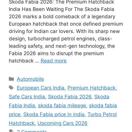
Skoda Fabia 2026: The Premium Hatchback
India Has Been Waiting For The Skoda Fabia
2026 marks a bold comeback of a legendary
European hatchback that once defined premium
driving for Indian car lovers. With its sharp new
design, turbocharged petrol engines, class-
leading safety, and next-gen technology, the
Fabia 2026 aims to disrupt the premium
hatchback …
Read more
Categories
Automobile
Tags
European Cars India
,
Premium Hatchback
,
Safe Cars India
,
Skoda Fabia 2026
,
Skoda
Fabia India
,
skoda fabia mileage
,
skoda fabia
price
,
Skoda Fabia price in india
,
Turbo Petrol
Hatchback
,
Upcoming Cars 2026
2 Comments