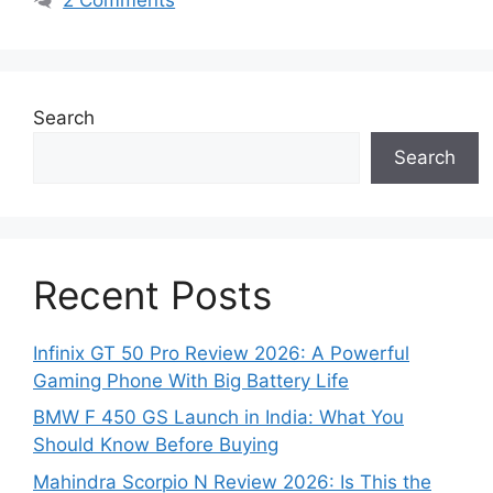
Search
Search
Recent Posts
Infinix GT 50 Pro Review 2026: A Powerful
Gaming Phone With Big Battery Life
BMW F 450 GS Launch in India: What You
Should Know Before Buying
Mahindra Scorpio N Review 2026: Is This the