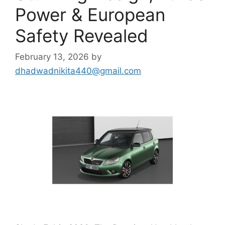
Power & European
Safety Revealed
February 13, 2026
by
dhadwadnikita440@gmail.com