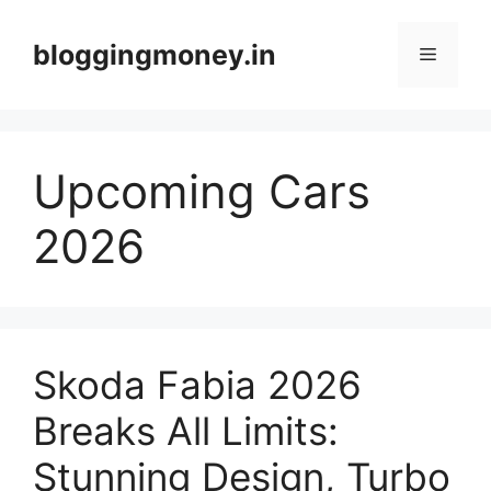
Skip
to
bloggingmoney.in
Menu
content
Upcoming Cars
2026
Skoda Fabia 2026
Breaks All Limits:
Stunning Design, Turbo