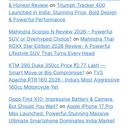
& Honest Review
on
Triumph Tracker 400
Launched in India: Stunning Price, Bold Design
& Powerful Performance
Mahindra Scorpio N Review 2026 – Powerful
SUV or Overhyped Choice?
on
Mahindra Thar
ROXX Star Edition 2026 Review: A Powerful
Lifestyle SUV That Turns Every Head
KTM 390 Duke 350cc Price ₹2.77 Lakh —
Smart Move or Big Compromise?
on
TVS
Apache RTR 160 2026 : India’s Most Aggressive
160cc Motorcycle Yet
Oppo Find X10: Impressive Battery & Camera,
But Should You Wait?
on
Apple iPhone 17 Pro
Max Launched: Powerful Stunning Massive
Ultimate Smartphone Dominates India Market