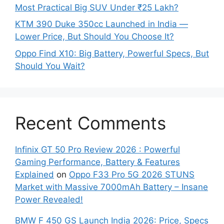
Most Practical Big SUV Under ₹25 Lakh?
KTM 390 Duke 350cc Launched in India —
Lower Price, But Should You Choose It?
Oppo Find X10: Big Battery, Powerful Specs, But
Should You Wait?
Recent Comments
Infinix GT 50 Pro Review 2026 : Powerful
Gaming Performance, Battery & Features
Explained
on
Oppo F33 Pro 5G 2026 STUNS
Market with Massive 7000mAh Battery – Insane
Power Revealed!
BMW F 450 GS Launch India 2026: Price, Specs