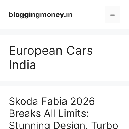
Skip
to
bloggingmoney.in
Menu
content
European Cars
India
Skoda Fabia 2026
Breaks All Limits:
Stunning Design, Turbo