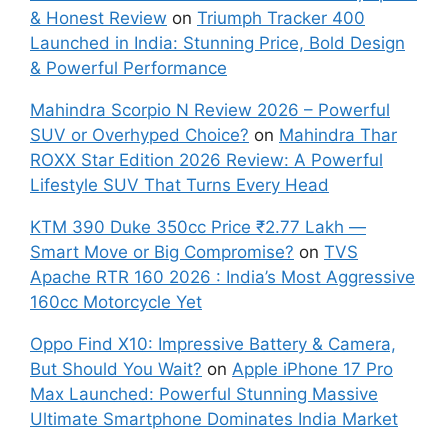
& Honest Review
on
Triumph Tracker 400
Launched in India: Stunning Price, Bold Design
& Powerful Performance
Mahindra Scorpio N Review 2026 – Powerful
SUV or Overhyped Choice?
on
Mahindra Thar
ROXX Star Edition 2026 Review: A Powerful
Lifestyle SUV That Turns Every Head
KTM 390 Duke 350cc Price ₹2.77 Lakh —
Smart Move or Big Compromise?
on
TVS
Apache RTR 160 2026 : India’s Most Aggressive
160cc Motorcycle Yet
Oppo Find X10: Impressive Battery & Camera,
But Should You Wait?
on
Apple iPhone 17 Pro
Max Launched: Powerful Stunning Massive
Ultimate Smartphone Dominates India Market