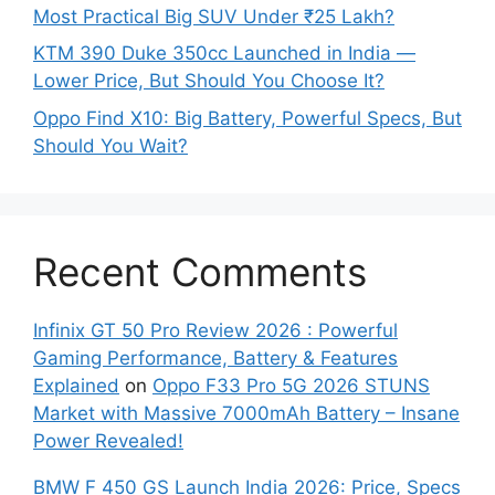
Most Practical Big SUV Under ₹25 Lakh?
KTM 390 Duke 350cc Launched in India —
Lower Price, But Should You Choose It?
Oppo Find X10: Big Battery, Powerful Specs, But
Should You Wait?
Recent Comments
Infinix GT 50 Pro Review 2026 : Powerful
Gaming Performance, Battery & Features
Explained
on
Oppo F33 Pro 5G 2026 STUNS
Market with Massive 7000mAh Battery – Insane
Power Revealed!
BMW F 450 GS Launch India 2026: Price, Specs