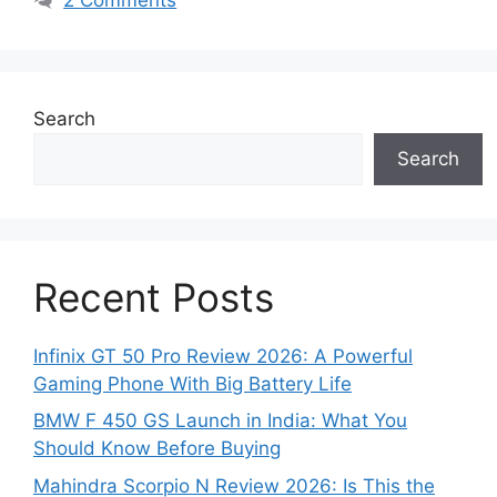
Search
Search
Recent Posts
Infinix GT 50 Pro Review 2026: A Powerful
Gaming Phone With Big Battery Life
BMW F 450 GS Launch in India: What You
Should Know Before Buying
Mahindra Scorpio N Review 2026: Is This the