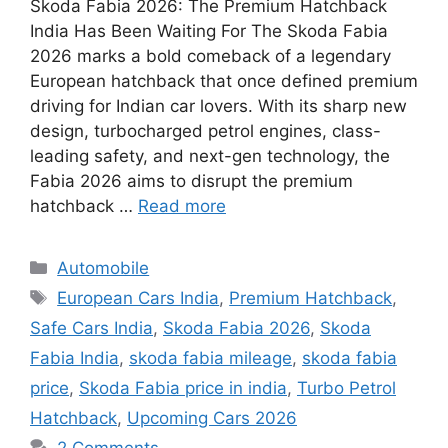
Skoda Fabia 2026: The Premium Hatchback
India Has Been Waiting For The Skoda Fabia
2026 marks a bold comeback of a legendary
European hatchback that once defined premium
driving for Indian car lovers. With its sharp new
design, turbocharged petrol engines, class-
leading safety, and next-gen technology, the
Fabia 2026 aims to disrupt the premium
hatchback …
Read more
Categories
Automobile
Tags
European Cars India
,
Premium Hatchback
,
Safe Cars India
,
Skoda Fabia 2026
,
Skoda
Fabia India
,
skoda fabia mileage
,
skoda fabia
price
,
Skoda Fabia price in india
,
Turbo Petrol
Hatchback
,
Upcoming Cars 2026
2 Comments