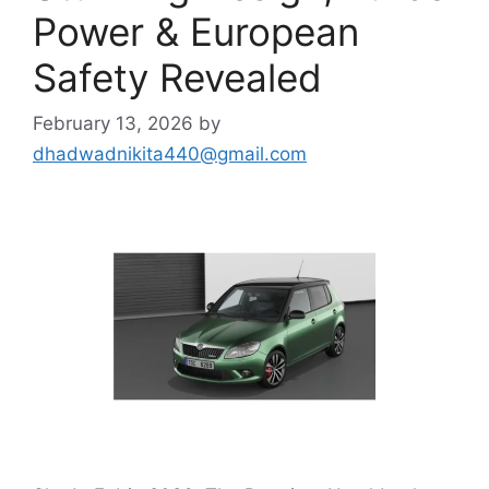
Power & European
Safety Revealed
February 13, 2026
by
dhadwadnikita440@gmail.com