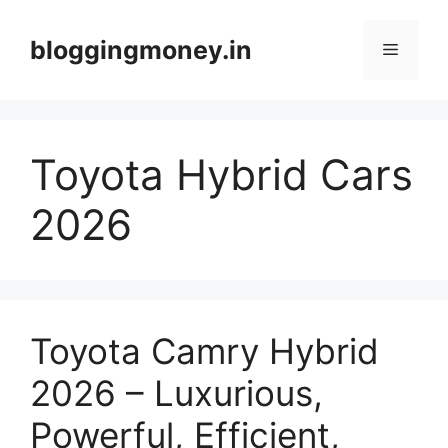
Skip
to
bloggingmoney.in
Menu
content
Toyota Hybrid Cars
2026
Toyota Camry Hybrid
2026 – Luxurious,
Powerful, Efficient,