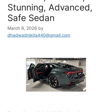
Stunning, Advanced,
Safe Sedan
March 9, 2026
by
dhadwadnikita440@gmail.com