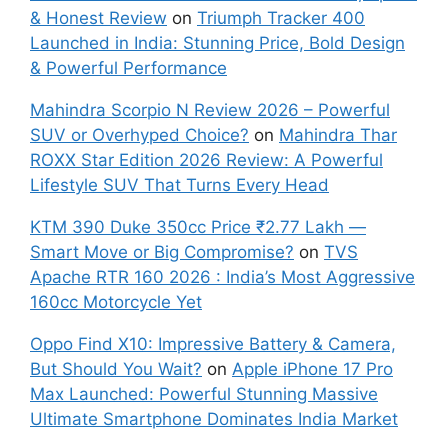
& Honest Review
on
Triumph Tracker 400
Launched in India: Stunning Price, Bold Design
& Powerful Performance
Mahindra Scorpio N Review 2026 – Powerful
SUV or Overhyped Choice?
on
Mahindra Thar
ROXX Star Edition 2026 Review: A Powerful
Lifestyle SUV That Turns Every Head
KTM 390 Duke 350cc Price ₹2.77 Lakh —
Smart Move or Big Compromise?
on
TVS
Apache RTR 160 2026 : India’s Most Aggressive
160cc Motorcycle Yet
Oppo Find X10: Impressive Battery & Camera,
But Should You Wait?
on
Apple iPhone 17 Pro
Max Launched: Powerful Stunning Massive
Ultimate Smartphone Dominates India Market