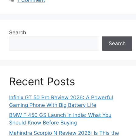
Search
Search
Recent Posts
Infinix GT 50 Pro Review 2026: A Powerful
Gaming Phone With Big Battery Life
BMW F 450 GS Launch in India: What You
Should Know Before Buying
Mahindra Scorpio N Review 2026: Is This the