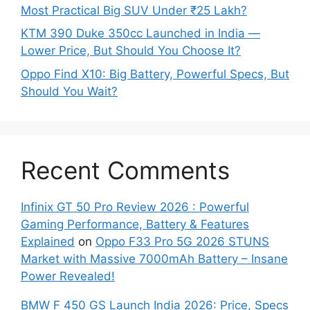
Most Practical Big SUV Under ₹25 Lakh?
KTM 390 Duke 350cc Launched in India —
Lower Price, But Should You Choose It?
Oppo Find X10: Big Battery, Powerful Specs, But
Should You Wait?
Recent Comments
Infinix GT 50 Pro Review 2026 : Powerful
Gaming Performance, Battery & Features
Explained
on
Oppo F33 Pro 5G 2026 STUNS
Market with Massive 7000mAh Battery – Insane
Power Revealed!
BMW F 450 GS Launch India 2026: Price, Specs