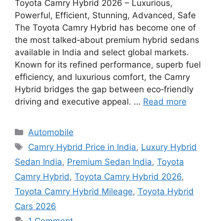
Toyota Camry Hybrid 2026 – Luxurious,
Powerful, Efficient, Stunning, Advanced, Safe
The Toyota Camry Hybrid has become one of
the most talked‑about premium hybrid sedans
available in India and select global markets.
Known for its refined performance, superb fuel
efficiency, and luxurious comfort, the Camry
Hybrid bridges the gap between eco‑friendly
driving and executive appeal. …
Read more
Categories
Automobile
Tags
Camry Hybrid Price in India
,
Luxury Hybrid
Sedan India
,
Premium Sedan India
,
Toyota
Camry Hybrid
,
Toyota Camry Hybrid 2026
,
Toyota Camry Hybrid Mileage
,
Toyota Hybrid
Cars 2026
1 Comment