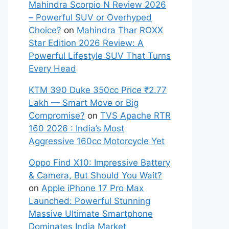
Mahindra Scorpio N Review 2026
– Powerful SUV or Overhyped
Choice?
on
Mahindra Thar ROXX
Star Edition 2026 Review: A
Powerful Lifestyle SUV That Turns
Every Head
KTM 390 Duke 350cc Price ₹2.77
Lakh — Smart Move or Big
Compromise?
on
TVS Apache RTR
160 2026 : India’s Most
Aggressive 160cc Motorcycle Yet
Oppo Find X10: Impressive Battery
& Camera, But Should You Wait?
on
Apple iPhone 17 Pro Max
Launched: Powerful Stunning
Massive Ultimate Smartphone
Dominates India Market