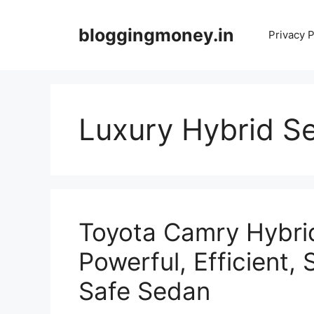
Skip
to
bloggingmoney.in
Privacy P
content
Luxury Hybrid Se
Toyota Camry Hybrid
Powerful, Efficient,
Safe Sedan