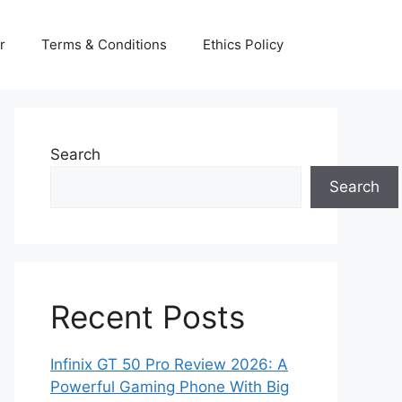
r
Terms & Conditions
Ethics Policy
Search
Search
Recent Posts
Infinix GT 50 Pro Review 2026: A
Powerful Gaming Phone With Big