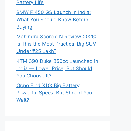
Battery Life
BMW F 450 GS Launch in India:
What You Should Know Before
Buying
Mahindra Scorpio N Review 2026:
Is This the Most Practical Big SUV
Under ₹25 Lakh?
KTM 390 Duke 350cc Launched in
India — Lower Price, But Should
You Choose It?
Oppo Find X10: Big Battery,
Powerful Specs, But Should You
Wait?