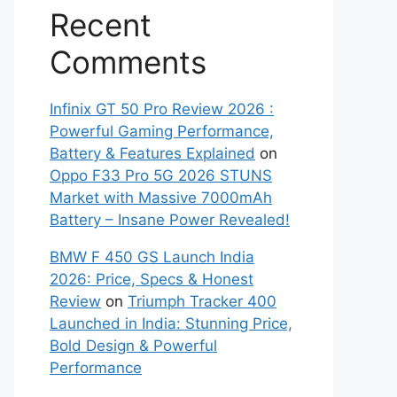
Recent
Comments
Infinix GT 50 Pro Review 2026 :
Powerful Gaming Performance,
Battery & Features Explained
on
Oppo F33 Pro 5G 2026 STUNS
Market with Massive 7000mAh
Battery – Insane Power Revealed!
BMW F 450 GS Launch India
2026: Price, Specs & Honest
Review
on
Triumph Tracker 400
Launched in India: Stunning Price,
Bold Design & Powerful
Performance