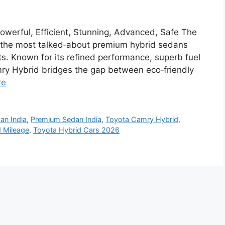
werful, Efficient, Stunning, Advanced, Safe The
the most talked‑about premium hybrid sedans
ts. Known for its refined performance, superb fuel
amry Hybrid bridges the gap between eco‑friendly
re
an India
,
Premium Sedan India
,
Toyota Camry Hybrid
,
 Mileage
,
Toyota Hybrid Cars 2026