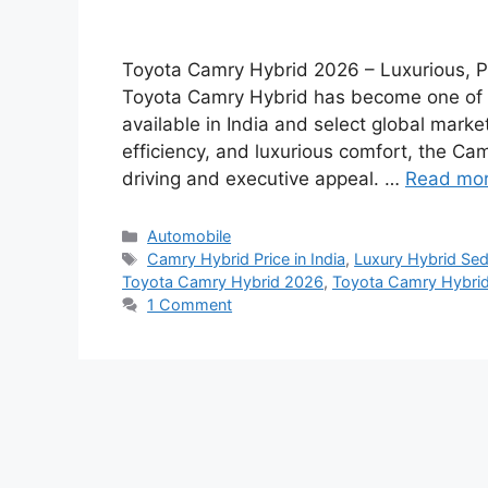
Toyota Camry Hybrid 2026 – Luxurious, Po
Toyota Camry Hybrid has become one of 
available in India and select global marke
efficiency, and luxurious comfort, the C
driving and executive appeal. …
Read mo
Categories
Automobile
Tags
Camry Hybrid Price in India
,
Luxury Hybrid Sed
Toyota Camry Hybrid 2026
,
Toyota Camry Hybrid
1 Comment