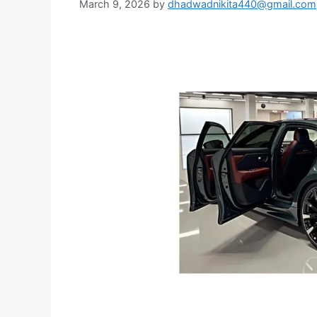
March 9, 2026
by
dhadwadnikita440@gmail.com