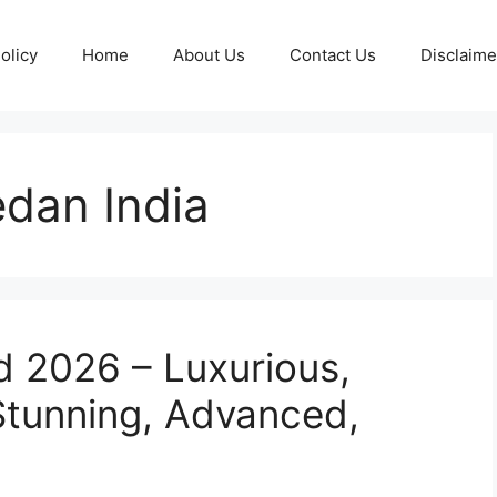
olicy
Home
About Us
Contact Us
Disclaime
dan India
 2026 – Luxurious,
 Stunning, Advanced,