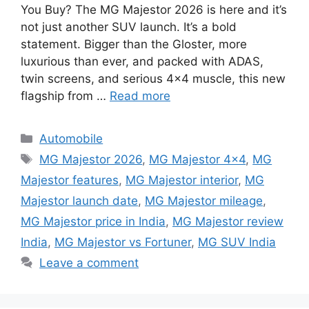
You Buy? The MG Majestor 2026 is here and it’s
not just another SUV launch. It’s a bold
statement. Bigger than the Gloster, more
luxurious than ever, and packed with ADAS,
twin screens, and serious 4×4 muscle, this new
flagship from …
Read more
Categories
Automobile
Tags
MG Majestor 2026
,
MG Majestor 4x4
,
MG
Majestor features
,
MG Majestor interior
,
MG
Majestor launch date
,
MG Majestor mileage
,
MG Majestor price in India
,
MG Majestor review
India
,
MG Majestor vs Fortuner
,
MG SUV India
Leave a comment