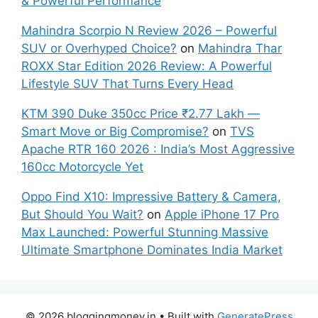
& Powerful Performance
Mahindra Scorpio N Review 2026 – Powerful
SUV or Overhyped Choice?
on
Mahindra Thar
ROXX Star Edition 2026 Review: A Powerful
Lifestyle SUV That Turns Every Head
KTM 390 Duke 350cc Price ₹2.77 Lakh —
Smart Move or Big Compromise?
on
TVS
Apache RTR 160 2026 : India’s Most Aggressive
160cc Motorcycle Yet
Oppo Find X10: Impressive Battery & Camera,
But Should You Wait?
on
Apple iPhone 17 Pro
Max Launched: Powerful Stunning Massive
Ultimate Smartphone Dominates India Market
© 2026 bloggingmoney.in
• Built with
GeneratePress