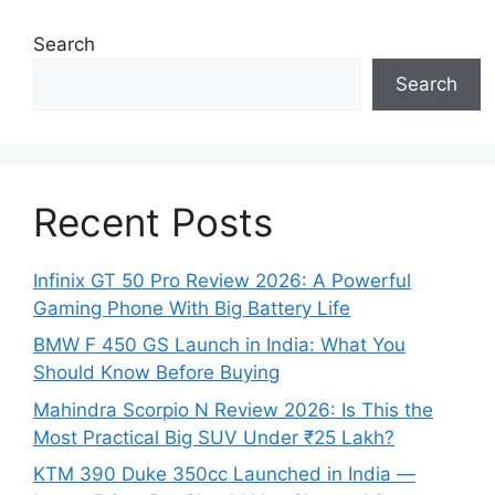
Search
Search
Recent Posts
Infinix GT 50 Pro Review 2026: A Powerful
Gaming Phone With Big Battery Life
BMW F 450 GS Launch in India: What You
Should Know Before Buying
Mahindra Scorpio N Review 2026: Is This the
Most Practical Big SUV Under ₹25 Lakh?
KTM 390 Duke 350cc Launched in India —