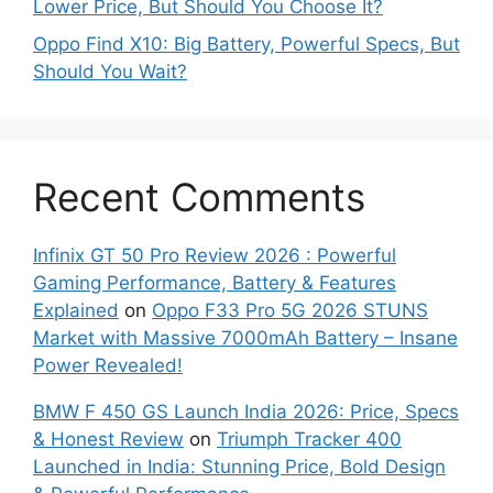
Lower Price, But Should You Choose It?
Oppo Find X10: Big Battery, Powerful Specs, But
Should You Wait?
Recent Comments
Infinix GT 50 Pro Review 2026 : Powerful
Gaming Performance, Battery & Features
Explained
on
Oppo F33 Pro 5G 2026 STUNS
Market with Massive 7000mAh Battery – Insane
Power Revealed!
BMW F 450 GS Launch India 2026: Price, Specs
& Honest Review
on
Triumph Tracker 400
Launched in India: Stunning Price, Bold Design