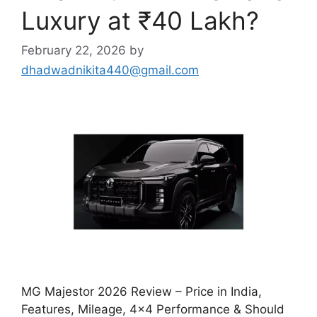
Luxury at ₹40 Lakh?
February 22, 2026
by
dhadwadnikita440@gmail.com
MG Majestor 2026 Review – Price in India,
Features, Mileage, 4×4 Performance & Should