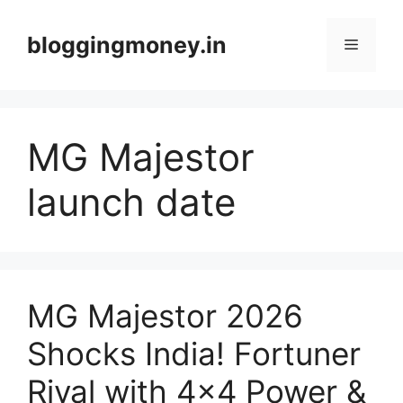
Skip
to
bloggingmoney.in
Menu
content
MG Majestor
launch date
MG Majestor 2026
Shocks India! Fortuner
Rival with 4×4 Power &