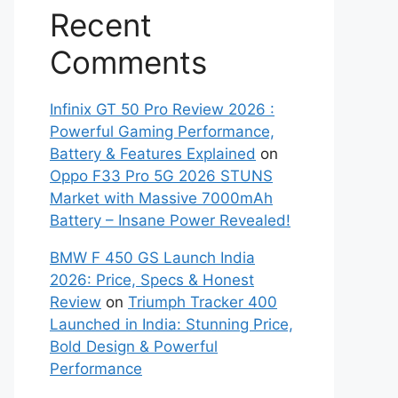
Recent
Comments
Infinix GT 50 Pro Review 2026 :
Powerful Gaming Performance,
Battery & Features Explained
on
Oppo F33 Pro 5G 2026 STUNS
Market with Massive 7000mAh
Battery – Insane Power Revealed!
BMW F 450 GS Launch India
2026: Price, Specs & Honest
Review
on
Triumph Tracker 400
Launched in India: Stunning Price,
Bold Design & Powerful
Performance