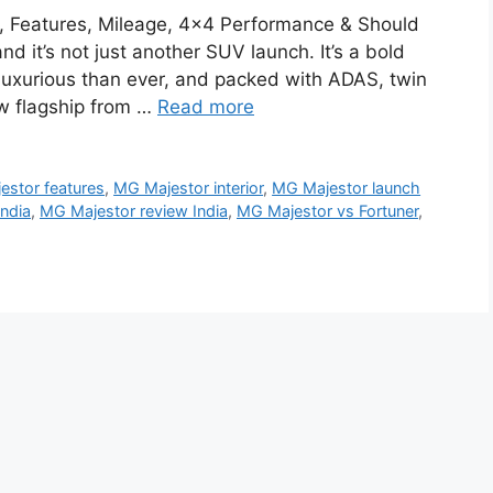
a, Features, Mileage, 4×4 Performance & Should
 it’s not just another SUV launch. It’s a bold
 luxurious than ever, and packed with ADAS, twin
ew flagship from …
Read more
estor features
,
MG Majestor interior
,
MG Majestor launch
India
,
MG Majestor review India
,
MG Majestor vs Fortuner
,