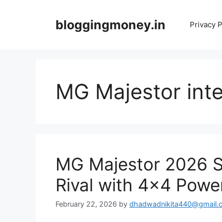
Skip
to
bloggingmoney.in
Privacy P
content
MG Majestor inte
MG Majestor 2026 Sh
Rival with 4×4 Powe
February 22, 2026
by
dhadwadnikita440@gmail.