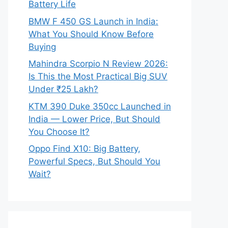
Battery Life
BMW F 450 GS Launch in India:
What You Should Know Before
Buying
Mahindra Scorpio N Review 2026:
Is This the Most Practical Big SUV
Under ₹25 Lakh?
KTM 390 Duke 350cc Launched in
India — Lower Price, But Should
You Choose It?
Oppo Find X10: Big Battery,
Powerful Specs, But Should You
Wait?