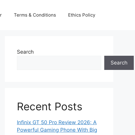
r
Terms & Conditions
Ethics Policy
Search
Search
Recent Posts
Infinix GT 50 Pro Review 2026: A
Powerful Gaming Phone With Big