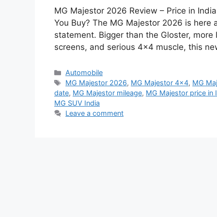
MG Majestor 2026 Review – Price in Indi
You Buy? The MG Majestor 2026 is here and
statement. Bigger than the Gloster, more
screens, and serious 4×4 muscle, this n
Categories
Automobile
Tags
MG Majestor 2026
,
MG Majestor 4x4
,
MG Maj
date
,
MG Majestor mileage
,
MG Majestor price in 
MG SUV India
Leave a comment