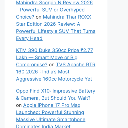
Mahindra Scorpio N Review 2026
– Powerful SUV or Overhyped
Choice?
on
Mahindra Thar ROXX
Star Edition 2026 Review: A
Powerful Lifestyle SUV That Turns
Every Head
KTM 390 Duke 350cc Price ₹2.77
Lakh — Smart Move or Big
Compromise?
on
TVS Apache RTR
160 2026 : India’s Most
Aggressive 160cc Motorcycle Yet
Oppo Find X10: Impressive Battery
& Camera, But Should You Wait?
on
Apple iPhone 17 Pro Max
Launched: Powerful Stunning
Massive Ultimate Smartphone
Dominates India Market