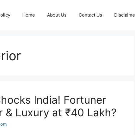
olicy
Home
About Us
Contact Us
Disclaime
rior
ocks India! Fortuner
r & Luxury at ₹40 Lakh?
com