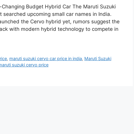
-Changing Budget Hybrid Car The Maruti Suzuki
 searched upcoming small car names in India.
 launched the Cervo hybrid yet, rumors suggest the
ck with modern hybrid technology to compete in
rice
,
maruti suzuki cervo car price in india
,
Maruti Suzuki
maruti suzuki cervo price