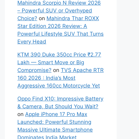
Mahindra Scorpio N Review 2026
– Powerful SUV or Overhyped
Choice?
on
Mahindra Thar ROXX
Star Edition 2026 Review: A
Powerful Lifestyle SUV That Turns
Every Head
KTM 390 Duke 350cc Price ₹2.77
Lakh — Smart Move or Big
Compromise?
on
TVS Apache RTR
160 2026 : India’s Most
Aggressive 160cc Motorcycle Yet
Oppo Find X10: Impressive Battery
& Camera, But Should You Wait?
on
Apple iPhone 17 Pro Max
Launched: Powerful Stunning
Massive Ultimate Smartphone
Dominates India Market