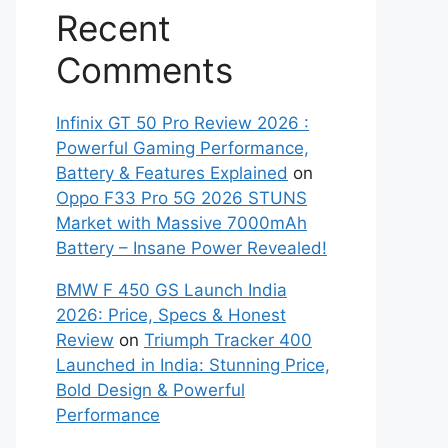
Recent
Comments
Infinix GT 50 Pro Review 2026 :
Powerful Gaming Performance,
Battery & Features Explained
on
Oppo F33 Pro 5G 2026 STUNS
Market with Massive 7000mAh
Battery – Insane Power Revealed!
BMW F 450 GS Launch India
2026: Price, Specs & Honest
Review
on
Triumph Tracker 400
Launched in India: Stunning Price,
Bold Design & Powerful
Performance