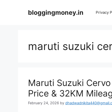
Skip
to
bloggingmoney.in
Privacy P
content
maruti suzuki ce
Maruti Suzuki Cerv
Price & 32KM Milea
February 24, 2026
by
dhadwadnikita440@gmail.