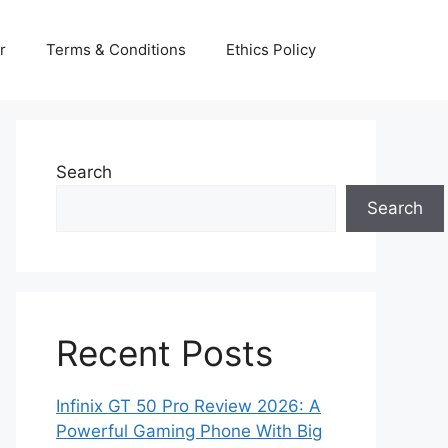
r
Terms & Conditions
Ethics Policy
Search
Search
Recent Posts
Infinix GT 50 Pro Review 2026: A
Powerful Gaming Phone With Big