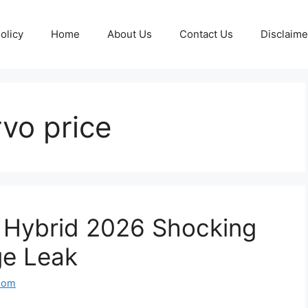
olicy
Home
About Us
Contact Us
Disclaime
rvo price
o Hybrid 2026 Shocking
ge Leak
com