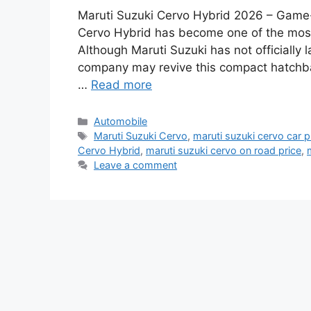
Maruti Suzuki Cervo Hybrid 2026 – Game
Cervo Hybrid has become one of the most
Although Maruti Suzuki has not officially
company may revive this compact hatchba
…
Read more
Categories
Automobile
Tags
Maruti Suzuki Cervo
,
maruti suzuki cervo car p
Cervo Hybrid
,
maruti suzuki cervo on road price
,
Leave a comment