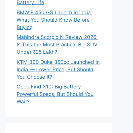
Battery Life
BMW F 450 GS Launch in India:
What You Should Know Before
Buying
Mahindra Scorpio N Review 2026:
Is This the Most Practical Big SUV
Under ₹25 Lakh?
KTM 390 Duke 350cc Launched in
India — Lower Price, But Should
You Choose It?
Oppo Find X10: Big Battery,
Powerful Specs, But Should You
Wait?