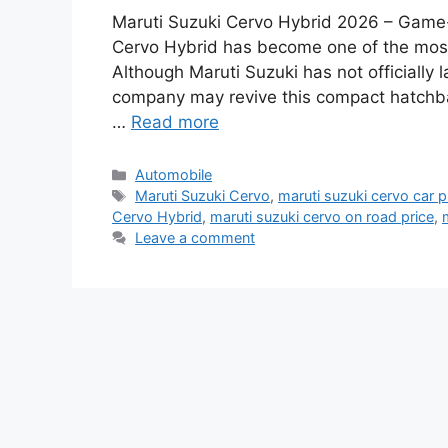
Maruti Suzuki Cervo Hybrid 2026 – Game
Cervo Hybrid has become one of the most
Although Maruti Suzuki has not officially
company may revive this compact hatchba
…
Read more
Categories
Automobile
Tags
Maruti Suzuki Cervo
,
maruti suzuki cervo car p
Cervo Hybrid
,
maruti suzuki cervo on road price
,
Leave a comment