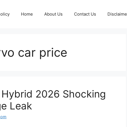
olicy
Home
About Us
Contact Us
Disclaime
vo car price
o Hybrid 2026 Shocking
ge Leak
com