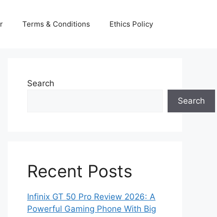
r
Terms & Conditions
Ethics Policy
Search
Search
Recent Posts
Infinix GT 50 Pro Review 2026: A
Powerful Gaming Phone With Big