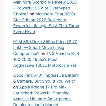
Mahindra Scorpio N Review 2026
– Powerful SUV or Overhyped
Choice?
on
Mahindra Thar ROXX
Star Edition 2026 Review: A
Powerful Lifestyle SUV That Turns
Every Head
KTM 390 Duke 350cc Price ₹2.77
Lakh — Smart Move or Big
Compromise?
on
TVS Apache RTR
160 2026 : India’s Most
Aggressive 160cc Motorcycle Yet
Oppo Find X10: Impressive Battery
& Camera, But Should You Wait?
on
Apple iPhone 17 Pro Max
Launched: Powerful Stunning
Massive Ultimate Smartphone
Dominates India Market