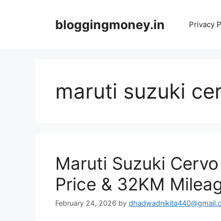
Skip
to
bloggingmoney.in
Privacy P
content
maruti suzuki cer
Maruti Suzuki Cerv
Price & 32KM Milea
February 24, 2026
by
dhadwadnikita440@gmail.