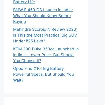
Battery Life
BMW F 450 GS Launch in India:
What You Should Know Before
Buying
Mahindra Scorpio N Review 2026:
Is This the Most Practical Big SUV
Under ₹25 Lakh?
KTM 390 Duke 350cc Launched in
India — Lower Price, But Should
You Choose It?
Oppo Find X10: Big Battery,
Powerful Specs, But Should You
Wait?