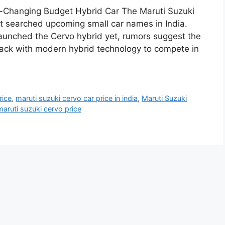
-Changing Budget Hybrid Car The Maruti Suzuki
 searched upcoming small car names in India.
 launched the Cervo hybrid yet, rumors suggest the
ck with modern hybrid technology to compete in
rice
,
maruti suzuki cervo car price in india
,
Maruti Suzuki
maruti suzuki cervo price