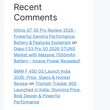
Recent
Comments
Infinix GT 50 Pro Review 2026 :
Powerful Gaming Performance,
Battery & Features Explained
on
Oppo F33 Pro 5G 2026 STUNS
Market with Massive 7000mAh
Battery – Insane Power Revealed!
BMW F 450 GS Launch India
2026: Price, Specs & Honest
Review
on
Triumph Tracker 400
Launched in India: Stunning Price,
Bold Design & Powerful
Performance