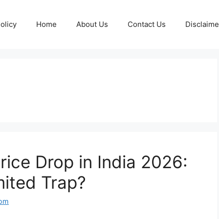
olicy
Home
About Us
Contact Us
Disclaime
ice Drop in India 2026:
mited Trap?
com