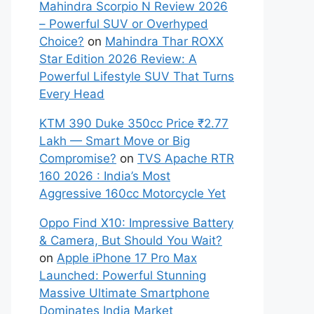
Mahindra Scorpio N Review 2026
– Powerful SUV or Overhyped
Choice?
on
Mahindra Thar ROXX
Star Edition 2026 Review: A
Powerful Lifestyle SUV That Turns
Every Head
KTM 390 Duke 350cc Price ₹2.77
Lakh — Smart Move or Big
Compromise?
on
TVS Apache RTR
160 2026 : India’s Most
Aggressive 160cc Motorcycle Yet
Oppo Find X10: Impressive Battery
& Camera, But Should You Wait?
on
Apple iPhone 17 Pro Max
Launched: Powerful Stunning
Massive Ultimate Smartphone
Dominates India Market