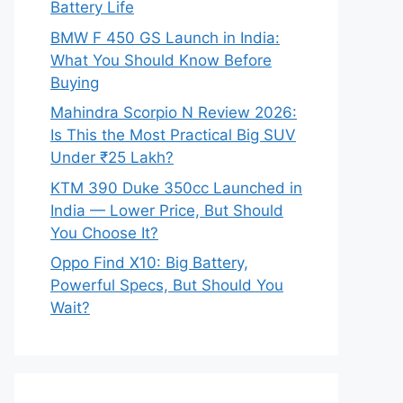
Battery Life
BMW F 450 GS Launch in India:
What You Should Know Before
Buying
Mahindra Scorpio N Review 2026:
Is This the Most Practical Big SUV
Under ₹25 Lakh?
KTM 390 Duke 350cc Launched in
India — Lower Price, But Should
You Choose It?
Oppo Find X10: Big Battery,
Powerful Specs, But Should You
Wait?