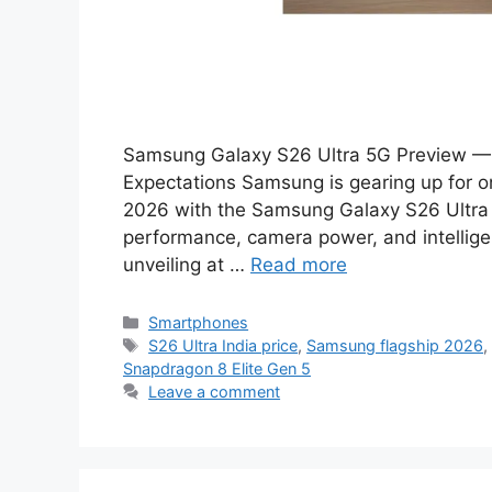
Samsung Galaxy S26 Ultra 5G Preview — 
Expectations Samsung is gearing up for o
2026 with the Samsung Galaxy S26 Ultra 
performance, camera power, and intellige
unveiling at …
Read more
Categories
Smartphones
Tags
S26 Ultra India price
,
Samsung flagship 2026
Snapdragon 8 Elite Gen 5
Leave a comment