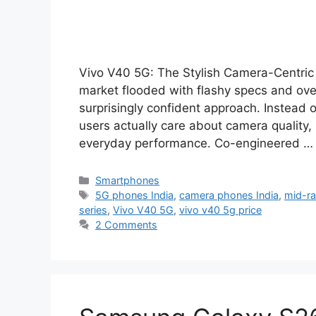
Vivo V40 5G: The Stylish Camera-Centric
market flooded with flashy specs and ov
surprisingly confident approach. Instead 
users actually care about camera quality, 
everyday performance. Co-engineered 
Categories
Smartphones
Tags
5G phones India
,
camera phones India
,
mid-r
series
,
Vivo V40 5G
,
vivo v40 5g price
2 Comments