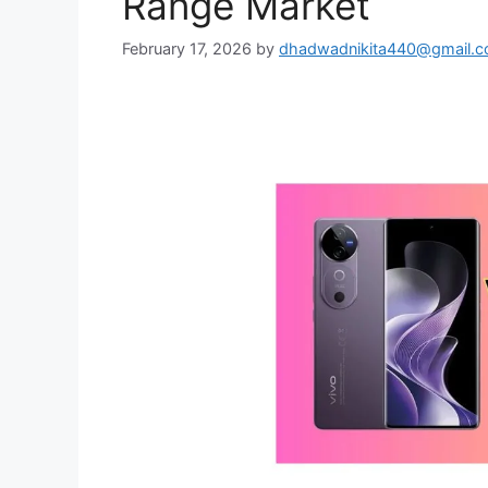
Range Market
February 17, 2026
by
dhadwadnikita440@gmail.