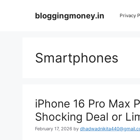
Skip
to
bloggingmoney.in
Privacy P
content
Smartphones
iPhone 16 Pro Max Pr
Shocking Deal or Li
February 17, 2026
by
dhadwadnikita440@gmail.