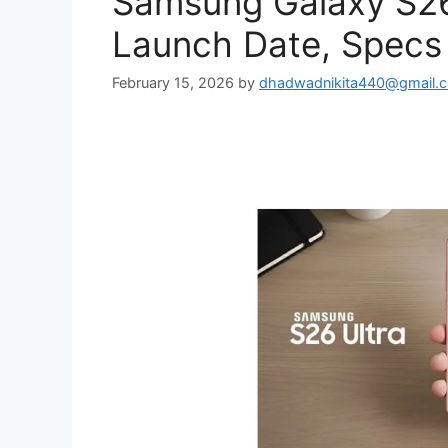
Samsung Galaxy S26 
Launch Date, Specs 
February 15, 2026
by
dhadwadnikita440@gmail.