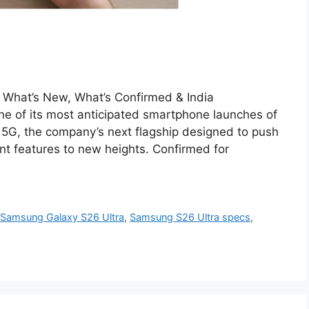
What’s New, What’s Confirmed & India
ne of its most anticipated smartphone launches of
5G, the company’s next flagship designed to push
nt features to new heights. Confirmed for
,
Samsung Galaxy S26 Ultra
,
Samsung S26 Ultra specs
,