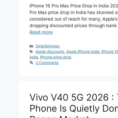
iPhone 16 Pro Max Price Drop in India 20
Pro Max price drop in India has stunned 
considered out of reach for many, Apple’s
dropping discounted prices through bank 
Read more
Categories
Smartphones
Tags
Apple discounts
,
Apple iPhone India
,
iPhone 1
India
,
iPhone price drop
2 Comments
Vivo V40 5G 2026 :
Phone Is Quietly Dom