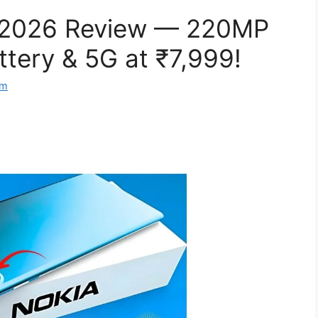
 2026 Review — 220MP
tery & 5G at ₹7,999!
om