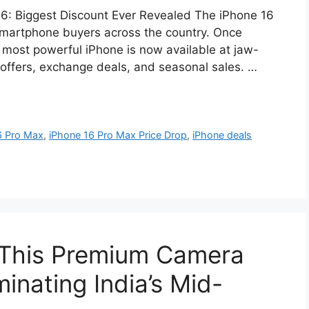
26: Biggest Discount Ever Revealed The iPhone 16
smartphone buyers across the country. Once
 most powerful iPhone is now available at jaw-
offers, exchange deals, and seasonal sales. …
6 Pro Max
,
iPhone 16 Pro Max Price Drop
,
iPhone deals
 This Premium Camera
inating India’s Mid-