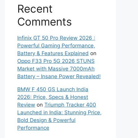
Recent
Comments
Infinix GT 50 Pro Review 2026 :
Powerful Gaming Performance,
Battery & Features Explained
on
Oppo F33 Pro 5G 2026 STUNS
Market with Massive 7000mAh
Battery – Insane Power Revealed!
BMW F 450 GS Launch India
2026: Price, Specs & Honest
Review
on
Triumph Tracker 400
Launched in India: Stunning Price,
Bold Design & Powerful
Performance