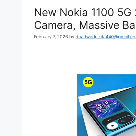
New Nokia 1100 5G
Camera, Massive Bat
February 7, 2026
by
dhadwadnikita440@gmail.c