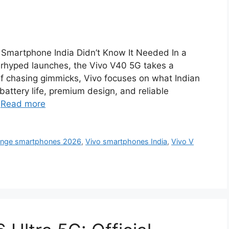
 Smartphone India Didn’t Know It Needed In a
erhyped launches, the Vivo V40 5G takes a
of chasing gimmicks, Vivo focuses on what Indian
battery life, premium design, and reliable
…
Read more
ange smartphones 2026
,
Vivo smartphones India
,
Vivo V