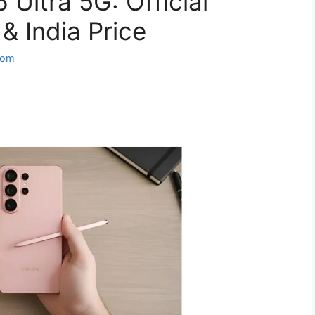
Ultra 5G: Official
& India Price
com