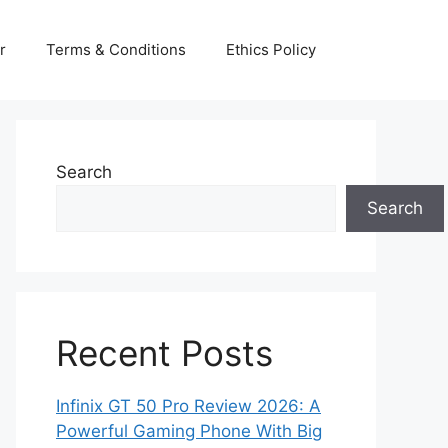
r
Terms & Conditions
Ethics Policy
Search
Search
Recent Posts
Infinix GT 50 Pro Review 2026: A
Powerful Gaming Phone With Big