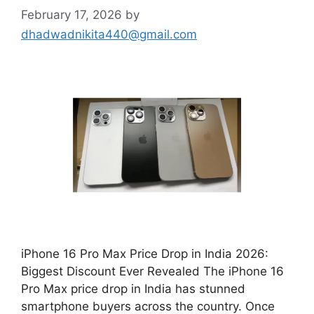
February 17, 2026
by
dhadwadnikita440@gmail.com
iPhone 16 Pro Max Price Drop in India 2026:
Biggest Discount Ever Revealed The iPhone 16
Pro Max price drop in India has stunned
smartphone buyers across the country. Once