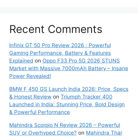
Recent Comments
Infinix GT 50 Pro Review 2026 : Powerful
Gaming Performance, Battery & Features
Explained
on
Oppo F33 Pro 5G 2026 STUNS
Market with Massive 7000mAh Battery – Insane
Power Revealed!
BMW F 450 GS Launch India 2026: Price, Specs
& Honest Review
on
Triumph Tracker 400
Launched in India: Stunning Price, Bold Design
& Powerful Performance
Mahindra Scorpio N Review 2026 – Powerful
SUV or Overhyped Choice?
on
Mahindra Thar