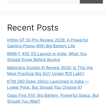
Recent Posts
Infinix GT 50 Pro Review 2026: A Powerful
Gaming Phone With Big Battery Life
BMW F 450 GS Launch in India: What You
Should Know Before Buying
Mahindra Scorpio N Review 2026: Is This the
Most Practical Big SUV Under ₹25 Lakh?
KTM 390 Duke 350cc Launched in India —
Lower Price, But Should You Choose It?
Oppo Find X10: Big Battery, Powerful Specs, But
Should You Wait?