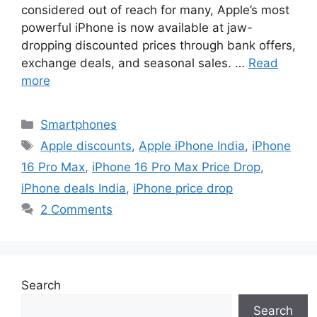
considered out of reach for many, Apple’s most
powerful iPhone is now available at jaw-
dropping discounted prices through bank offers,
exchange deals, and seasonal sales. …
Read
more
Categories
Smartphones
Tags
Apple discounts
,
Apple iPhone India
,
iPhone
16 Pro Max
,
iPhone 16 Pro Max Price Drop
,
iPhone deals India
,
iPhone price drop
2 Comments
Search
Search