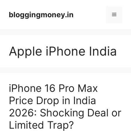
Skip
to
bloggingmoney.in
Menu
content
Apple iPhone India
iPhone 16 Pro Max
Price Drop in India
2026: Shocking Deal or
Limited Trap?