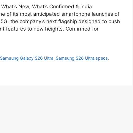
What’s New, What’s Confirmed & India
ne of its most anticipated smartphone launches of
5G, the company’s next flagship designed to push
nt features to new heights. Confirmed for
,
Samsung Galaxy S26 Ultra
,
Samsung S26 Ultra specs
,