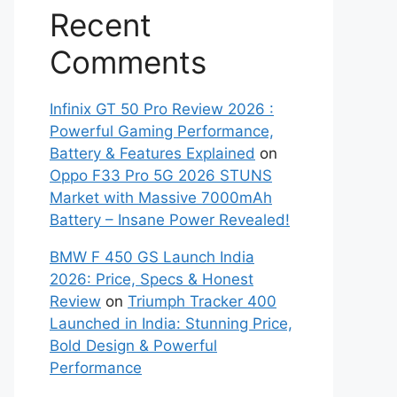
Recent
Comments
Infinix GT 50 Pro Review 2026 :
Powerful Gaming Performance,
Battery & Features Explained
on
Oppo F33 Pro 5G 2026 STUNS
Market with Massive 7000mAh
Battery – Insane Power Revealed!
BMW F 450 GS Launch India
2026: Price, Specs & Honest
Review
on
Triumph Tracker 400
Launched in India: Stunning Price,
Bold Design & Powerful
Performance