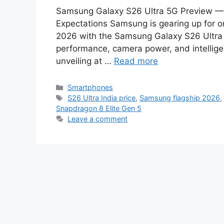
Samsung Galaxy S26 Ultra 5G Preview — 
Expectations Samsung is gearing up for o
2026 with the Samsung Galaxy S26 Ultra 
performance, camera power, and intellige
unveiling at …
Read more
Categories
Smartphones
Tags
S26 Ultra India price
,
Samsung flagship 2026
Snapdragon 8 Elite Gen 5
Leave a comment