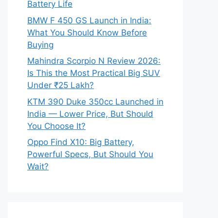
Battery Life
BMW F 450 GS Launch in India:
What You Should Know Before
Buying
Mahindra Scorpio N Review 2026:
Is This the Most Practical Big SUV
Under ₹25 Lakh?
KTM 390 Duke 350cc Launched in
India — Lower Price, But Should
You Choose It?
Oppo Find X10: Big Battery,
Powerful Specs, But Should You
Wait?