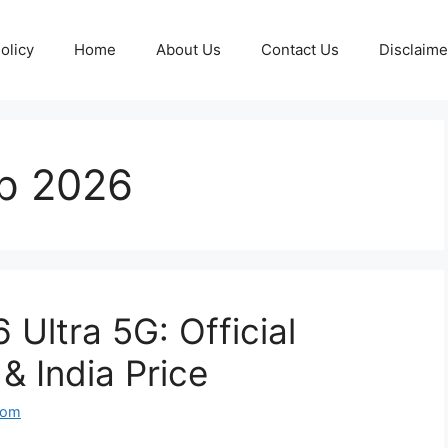
olicy
Home
About Us
Contact Us
Disclaime
p 2026
Ultra 5G: Official
& India Price
com