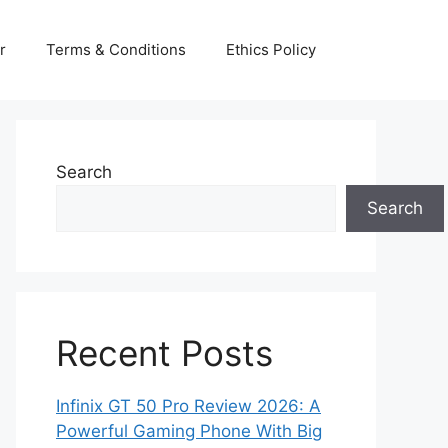
r
Terms & Conditions
Ethics Policy
Search
Search
Recent Posts
Infinix GT 50 Pro Review 2026: A
Powerful Gaming Phone With Big