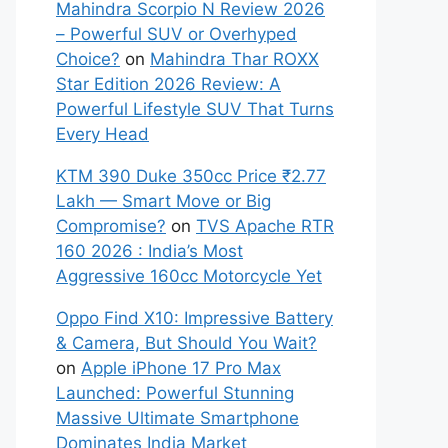
Mahindra Scorpio N Review 2026
– Powerful SUV or Overhyped
Choice?
on
Mahindra Thar ROXX
Star Edition 2026 Review: A
Powerful Lifestyle SUV That Turns
Every Head
KTM 390 Duke 350cc Price ₹2.77
Lakh — Smart Move or Big
Compromise?
on
TVS Apache RTR
160 2026 : India’s Most
Aggressive 160cc Motorcycle Yet
Oppo Find X10: Impressive Battery
& Camera, But Should You Wait?
on
Apple iPhone 17 Pro Max
Launched: Powerful Stunning
Massive Ultimate Smartphone
Dominates India Market