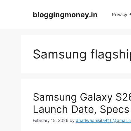
Skip
to
bloggingmoney.in
Privacy P
content
Samsung flagshi
Samsung Galaxy S26 
Launch Date, Specs 
February 15, 2026
by
dhadwadnikita440@gmail.