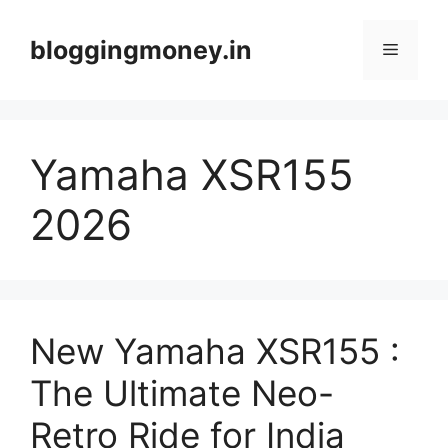
Skip
to
bloggingmoney.in
Menu
content
Yamaha XSR155
2026
New Yamaha XSR155 :
The Ultimate Neo-
Retro Ride for India