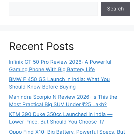
Search
Recent Posts
Infinix GT 50 Pro Review 2026: A Powerful
Gaming Phone With Big Battery Life
BMW F 450 GS Launch in India: What You
Should Know Before Buying
Mahindra Scorpio N Review 2026: Is This the
Most Practical Big SUV Under ₹25 Lakh?
KTM 390 Duke 350cc Launched in India —
Lower Price, But Should You Choose It?
Oppo Find X10: Big Battery, Powerful Specs, But