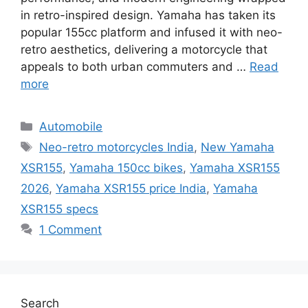
in retro-inspired design. Yamaha has taken its
popular 155cc platform and infused it with neo-
retro aesthetics, delivering a motorcycle that
appeals to both urban commuters and …
Read
more
Categories
Automobile
Tags
Neo-retro motorcycles India
,
New Yamaha
XSR155
,
Yamaha 150cc bikes
,
Yamaha XSR155
2026
,
Yamaha XSR155 price India
,
Yamaha
XSR155 specs
1 Comment
Search