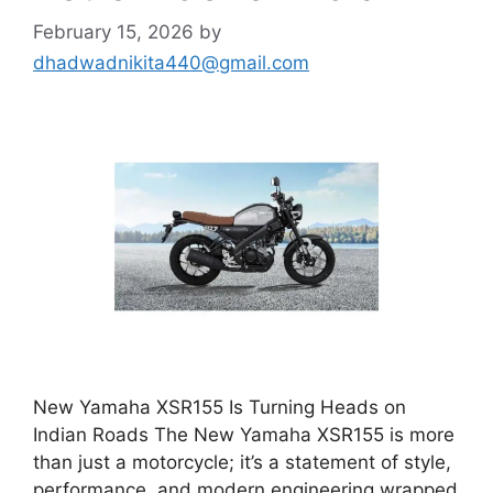
February 15, 2026
by
dhadwadnikita440@gmail.com
New Yamaha XSR155 Is Turning Heads on
Indian Roads The New Yamaha XSR155 is more
than just a motorcycle; it’s a statement of style,
performance, and modern engineering wrapped