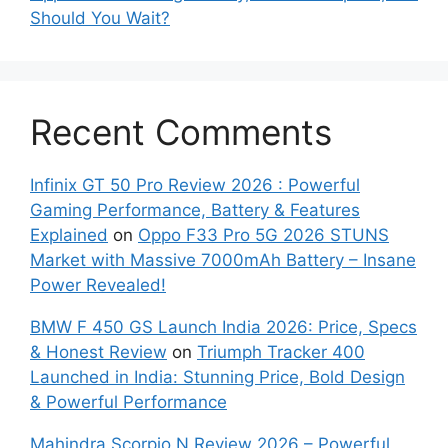
Should You Wait?
Recent Comments
Infinix GT 50 Pro Review 2026 : Powerful
Gaming Performance, Battery & Features
Explained
on
Oppo F33 Pro 5G 2026 STUNS
Market with Massive 7000mAh Battery – Insane
Power Revealed!
BMW F 450 GS Launch India 2026: Price, Specs
& Honest Review
on
Triumph Tracker 400
Launched in India: Stunning Price, Bold Design
& Powerful Performance
Mahindra Scorpio N Review 2026 – Powerful