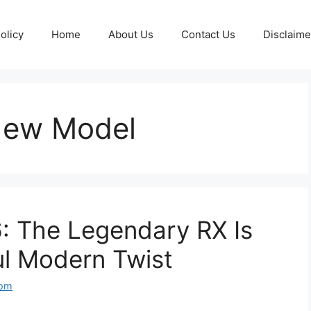
olicy
Home
About Us
Contact Us
Disclaime
New Model
 The Legendary RX Is
ul Modern Twist
com