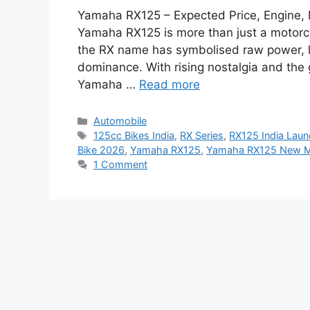
Yamaha RX125 – Expected Price, Engine, 
Yamaha RX125 is more than just a motorcyc
the RX name has symbolised raw power, 
dominance. With rising nostalgia and the
Yamaha …
Read more
Categories
Automobile
Tags
125cc Bikes India
,
RX Series
,
RX125 India Lau
Bike 2026
,
Yamaha RX125
,
Yamaha RX125 New M
1 Comment