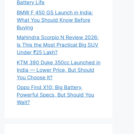
Battery Life
BMW F 450 GS Launch in India:
What You Should Know Before
Buying
Mahindra Scorpio N Review 2026:
Is This the Most Practical Big SUV
Under ₹25 Lakh?
KTM 390 Duke 350cc Launched in
India — Lower Price, But Should
You Choose It?
Oppo Find X10: Big Battery,
Powerful Specs, But Should You
Wait?