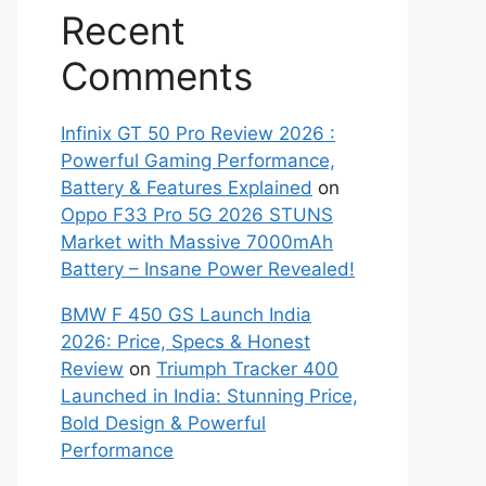
Recent
Comments
Infinix GT 50 Pro Review 2026 :
Powerful Gaming Performance,
Battery & Features Explained
on
Oppo F33 Pro 5G 2026 STUNS
Market with Massive 7000mAh
Battery – Insane Power Revealed!
BMW F 450 GS Launch India
2026: Price, Specs & Honest
Review
on
Triumph Tracker 400
Launched in India: Stunning Price,
Bold Design & Powerful
Performance