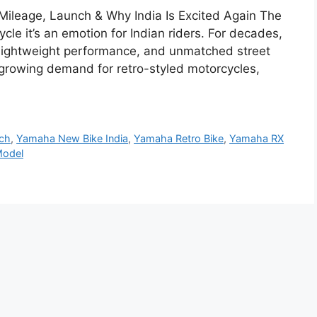
Mileage, Launch & Why India Is Excited Again The
le it’s an emotion for Indian riders. For decades,
lightweight performance, and unmatched street
 growing demand for retro-styled motorcycles,
nch
,
Yamaha New Bike India
,
Yamaha Retro Bike
,
Yamaha RX
odel