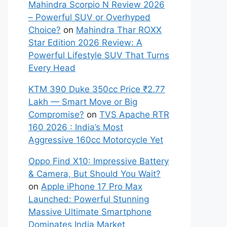
Mahindra Scorpio N Review 2026
– Powerful SUV or Overhyped
Choice?
on
Mahindra Thar ROXX
Star Edition 2026 Review: A
Powerful Lifestyle SUV That Turns
Every Head
KTM 390 Duke 350cc Price ₹2.77
Lakh — Smart Move or Big
Compromise?
on
TVS Apache RTR
160 2026 : India’s Most
Aggressive 160cc Motorcycle Yet
Oppo Find X10: Impressive Battery
& Camera, But Should You Wait?
on
Apple iPhone 17 Pro Max
Launched: Powerful Stunning
Massive Ultimate Smartphone
Dominates India Market