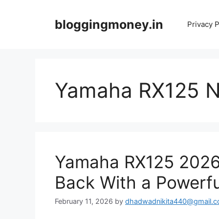
Skip
to
bloggingmoney.in
Privacy P
content
Yamaha RX125 
Yamaha RX125 2026:
Back With a Powerf
February 11, 2026
by
dhadwadnikita440@gmail.