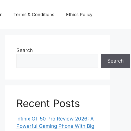
r
Terms & Conditions
Ethics Policy
Search
Search
Recent Posts
Infinix GT 50 Pro Review 2026: A
Powerful Gaming Phone With Big