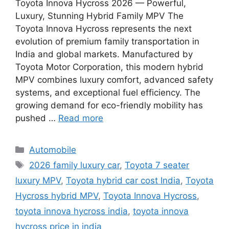
Toyota Innova Hycross 2026 — Powerful,
Luxury, Stunning Hybrid Family MPV The
Toyota Innova Hycross represents the next
evolution of premium family transportation in
India and global markets. Manufactured by
Toyota Motor Corporation, this modern hybrid
MPV combines luxury comfort, advanced safety
systems, and exceptional fuel efficiency. The
growing demand for eco-friendly mobility has
pushed …
Read more
Categories
Automobile
Tags
2026 family luxury car
,
Toyota 7 seater
luxury MPV
,
Toyota hybrid car cost India
,
Toyota
Hycross hybrid MPV
,
Toyota Innova Hycross
,
toyota innova hycross india
,
toyota innova
hycross price in india