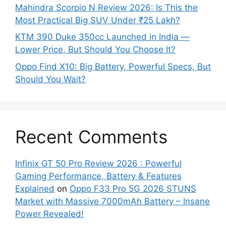
Mahindra Scorpio N Review 2026: Is This the
Most Practical Big SUV Under ₹25 Lakh?
KTM 390 Duke 350cc Launched in India —
Lower Price, But Should You Choose It?
Oppo Find X10: Big Battery, Powerful Specs, But
Should You Wait?
Recent Comments
Infinix GT 50 Pro Review 2026 : Powerful
Gaming Performance, Battery & Features
Explained
on
Oppo F33 Pro 5G 2026 STUNS
Market with Massive 7000mAh Battery – Insane
Power Revealed!