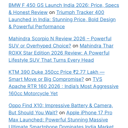
BMW F 450 GS Launch India 2026: Price, Specs
& Honest Review
on
Triumph Tracker 400
Launched in India: Stunning Price, Bold Design
& Powerful Performance
Mahindra Scorpio N Review 2026 – Powerful
SUV or Overhyped Choice?
on
Mahindra Thar
ROXX Star Edition 2026 Review: A Powerful
Lifestyle SUV That Turns Every Head
KTM 390 Duke 350cc Price ₹2.77 Lakh —
Smart Move or Big Compromise?
on
TVS
Apache RTR 160 2026 : India’s Most Aggressive
160cc Motorcycle Yet
Oppo Find X10: Impressive Battery & Camera,
But Should You Wait?
on
Apple iPhone 17 Pro
Max Launched: Powerful Stunning Massive
Ultimate Smartphone Dominates India Market