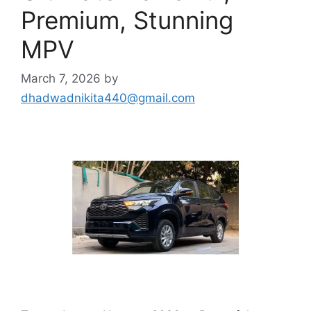
Premium, Stunning
MPV
March 7, 2026
by
dhadwadnikita440@gmail.com