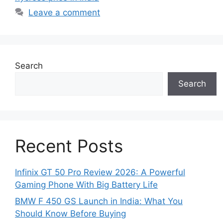
Leave a comment
Search
Search
Recent Posts
Infinix GT 50 Pro Review 2026: A Powerful
Gaming Phone With Big Battery Life
BMW F 450 GS Launch in India: What You
Should Know Before Buying