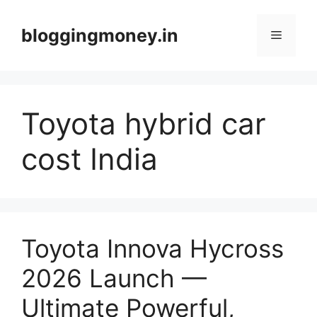
Skip
to
bloggingmoney.in
Menu
content
Toyota hybrid car
cost India
Toyota Innova Hycross
2026 Launch —
Ultimate Powerful,