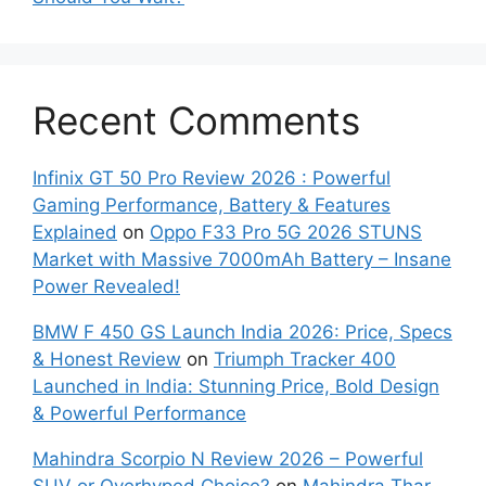
Recent Comments
Infinix GT 50 Pro Review 2026 : Powerful
Gaming Performance, Battery & Features
Explained
on
Oppo F33 Pro 5G 2026 STUNS
Market with Massive 7000mAh Battery – Insane
Power Revealed!
BMW F 450 GS Launch India 2026: Price, Specs
& Honest Review
on
Triumph Tracker 400
Launched in India: Stunning Price, Bold Design
& Powerful Performance
Mahindra Scorpio N Review 2026 – Powerful
SUV or Overhyped Choice?
on
Mahindra Thar