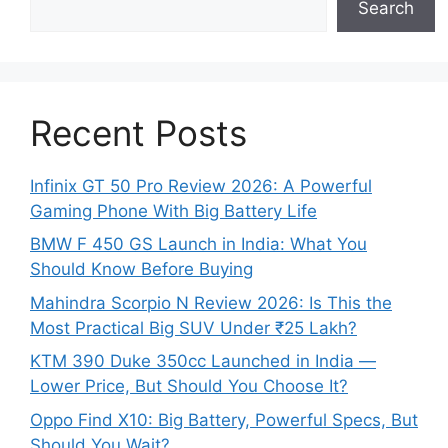
Search
Recent Posts
Infinix GT 50 Pro Review 2026: A Powerful
Gaming Phone With Big Battery Life
BMW F 450 GS Launch in India: What You
Should Know Before Buying
Mahindra Scorpio N Review 2026: Is This the
Most Practical Big SUV Under ₹25 Lakh?
KTM 390 Duke 350cc Launched in India —
Lower Price, But Should You Choose It?
Oppo Find X10: Big Battery, Powerful Specs, But
Should You Wait?