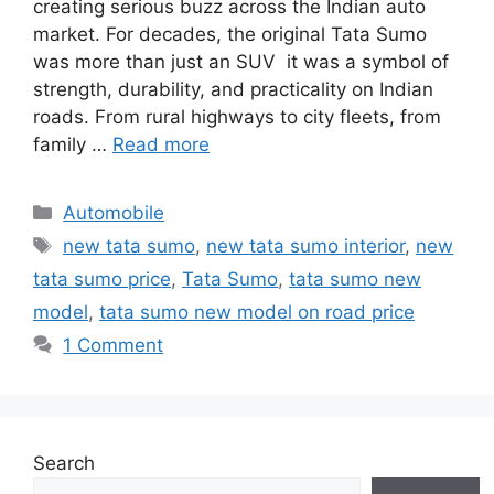
creating serious buzz across the Indian auto
market. For decades, the original Tata Sumo
was more than just an SUV it was a symbol of
strength, durability, and practicality on Indian
roads. From rural highways to city fleets, from
family …
Read more
Categories
Automobile
Tags
new tata sumo
,
new tata sumo interior
,
new
tata sumo price
,
Tata Sumo
,
tata sumo new
model
,
tata sumo new model on road price
1 Comment
Search