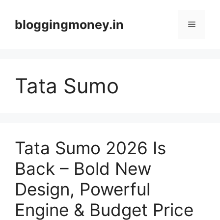
Skip
to
bloggingmoney.in
Menu
content
Tata Sumo
Tata Sumo 2026 Is
Back – Bold New
Design, Powerful
Engine & Budget Price