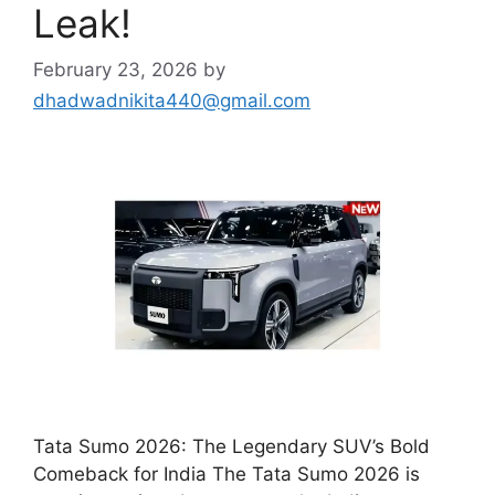
Leak!
February 23, 2026
by
dhadwadnikita440@gmail.com
Tata Sumo 2026: The Legendary SUV’s Bold
Comeback for India The Tata Sumo 2026 is