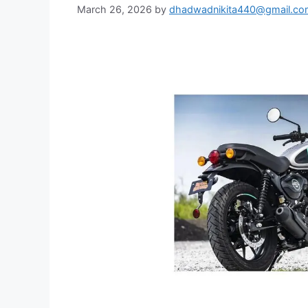
March 26, 2026
by
dhadwadnikita440@gmail.co