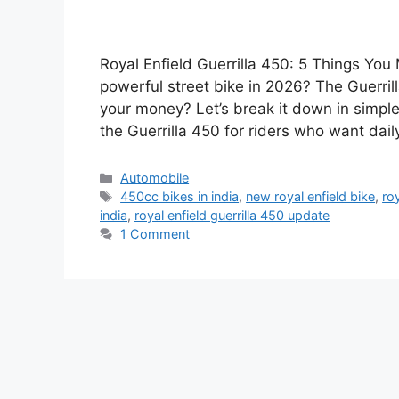
Royal Enfield Guerrilla 450: 5 Things Yo
powerful street bike in 2026? The Guerrilla
your money? Let’s break it down in simpl
the Guerrilla 450 for riders who want dail
Categories
Automobile
Tags
450cc bikes in india
,
new royal enfield bike
,
roy
india
,
royal enfield guerrilla 450 update
1 Comment