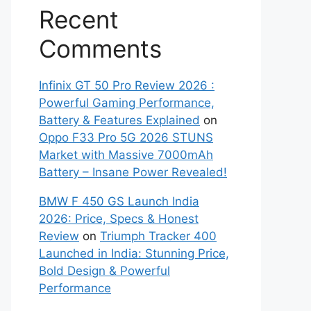
Recent
Comments
Infinix GT 50 Pro Review 2026 :
Powerful Gaming Performance,
Battery & Features Explained
on
Oppo F33 Pro 5G 2026 STUNS
Market with Massive 7000mAh
Battery – Insane Power Revealed!
BMW F 450 GS Launch India
2026: Price, Specs & Honest
Review
on
Triumph Tracker 400
Launched in India: Stunning Price,
Bold Design & Powerful
Performance