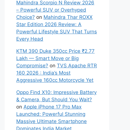
Mahindra Scorpio N Review 2026
– Powerful SUV or Overhyped
Choice?
on
Mahindra Thar ROXX
Star Edition 2026 Review: A
Powerful Lifestyle SUV That Turns
Every Head
KTM 390 Duke 350cc Price ₹2.77
Lakh — Smart Move or Big
Compromise?
on
TVS Apache RTR
160 2026 : India’s Most
Aggressive 160cc Motorcycle Yet
Oppo Find X10: Impressive Battery
& Camera, But Should You Wait?
on
Apple iPhone 17 Pro Max
Launched: Powerful Stunning
Massive Ultimate Smartphone
Dominates India Market