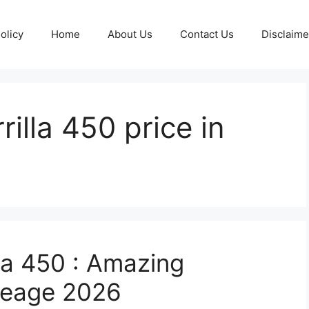
olicy
Home
About Us
Contact Us
Disclaime
rilla 450 price in
lla 450 : Amazing
ileage 2026