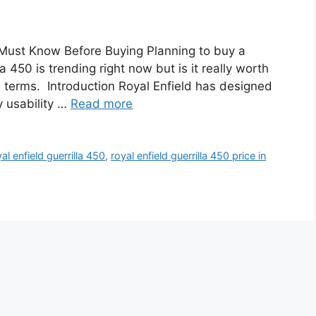
u Must Know Before Buying Planning to buy a
 450 is trending right now but is it really worth
e terms. Introduction Royal Enfield has designed
y usability …
Read more
al enfield guerrilla 450
,
royal enfield guerrilla 450 price in