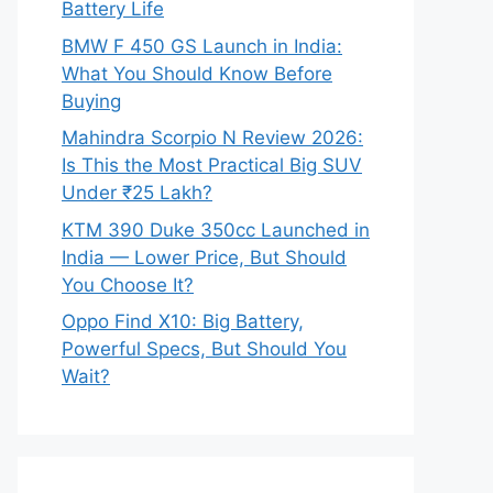
Battery Life
BMW F 450 GS Launch in India:
What You Should Know Before
Buying
Mahindra Scorpio N Review 2026:
Is This the Most Practical Big SUV
Under ₹25 Lakh?
KTM 390 Duke 350cc Launched in
India — Lower Price, But Should
You Choose It?
Oppo Find X10: Big Battery,
Powerful Specs, But Should You
Wait?