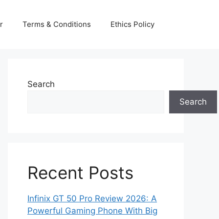
r
Terms & Conditions
Ethics Policy
Search
Search
Recent Posts
Infinix GT 50 Pro Review 2026: A
Powerful Gaming Phone With Big