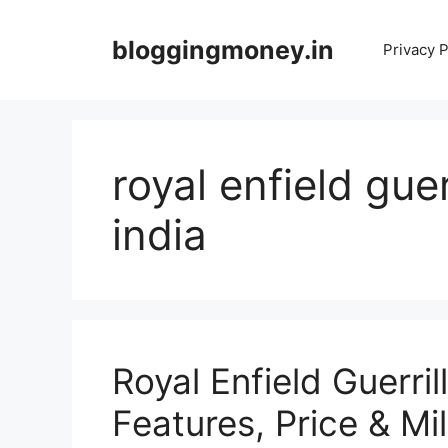
Skip
to
bloggingmoney.in
Privacy P
content
royal enfield guer
india
Royal Enfield Guerri
Features, Price & M