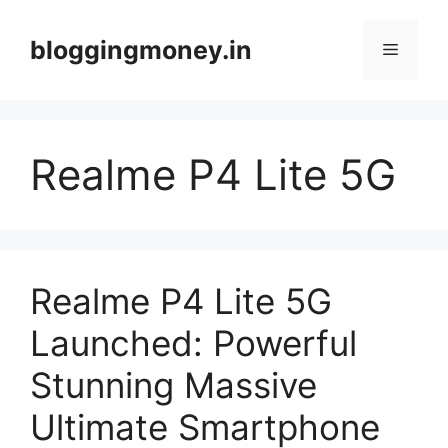
Skip
to
bloggingmoney.in
Menu
content
Realme P4 Lite 5G
Realme P4 Lite 5G
Launched: Powerful
Stunning Massive
Ultimate Smartphone