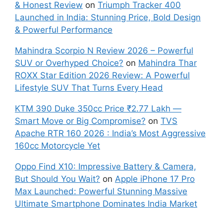
& Honest Review
on
Triumph Tracker 400
Launched in India: Stunning Price, Bold Design
& Powerful Performance
Mahindra Scorpio N Review 2026 – Powerful
SUV or Overhyped Choice?
on
Mahindra Thar
ROXX Star Edition 2026 Review: A Powerful
Lifestyle SUV That Turns Every Head
KTM 390 Duke 350cc Price ₹2.77 Lakh —
Smart Move or Big Compromise?
on
TVS
Apache RTR 160 2026 : India’s Most Aggressive
160cc Motorcycle Yet
Oppo Find X10: Impressive Battery & Camera,
But Should You Wait?
on
Apple iPhone 17 Pro
Max Launched: Powerful Stunning Massive
Ultimate Smartphone Dominates India Market