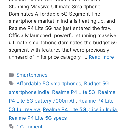
Stunning Massive Ultimate Smartphone
Dominates Affordable 5G Segment The
smartphone market in India is heating up, and
Realme P4 Lite 5G has just entered the fray.
Officially launched: powerful stunning massive
ultimate smartphone dominates the budget 5G
segment with features that were previously
unheard of in its price category. …
Read more
Categories
Smartphones
Tags
Affordable 5G smartphones
,
Budget 5G
smartphone India
,
Realme P4 Lite 5G
,
Realme
P4 Lite 5G battery 7000mAh
,
Realme P4 Lite
5G full review
,
Realme P4 Lite 5G price in India
,
Realme P4 Lite 5G specs
1 Comment