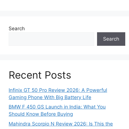
Search
Search
Recent Posts
Infinix GT 50 Pro Review 2026: A Powerful
Gaming Phone With Big Battery Life
BMW F 450 GS Launch in India: What You
Should Know Before Buying
Mahindra Scorpio N Review 2026: Is This the