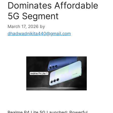
Dominates Affordable
5G Segment
March 17, 2026
by
dhadwadnikita440@gmail.com
Realme P4 Lite 5G Launched: Powerful