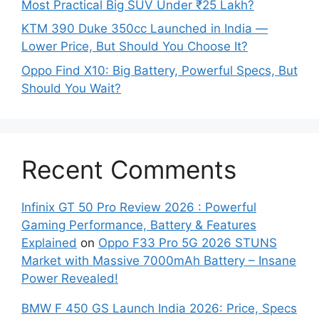
Most Practical Big SUV Under ₹25 Lakh?
KTM 390 Duke 350cc Launched in India —
Lower Price, But Should You Choose It?
Oppo Find X10: Big Battery, Powerful Specs, But
Should You Wait?
Recent Comments
Infinix GT 50 Pro Review 2026 : Powerful
Gaming Performance, Battery & Features
Explained
on
Oppo F33 Pro 5G 2026 STUNS
Market with Massive 7000mAh Battery – Insane
Power Revealed!
BMW F 450 GS Launch India 2026: Price, Specs