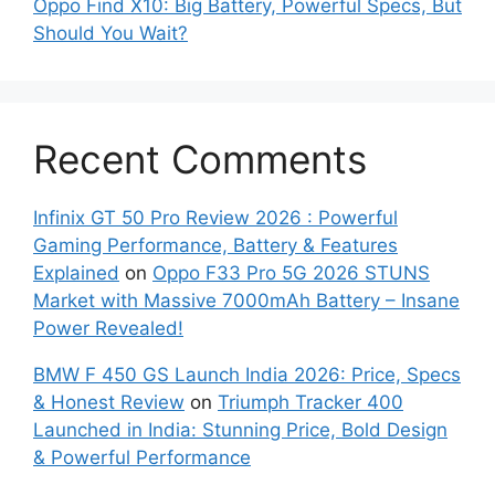
Oppo Find X10: Big Battery, Powerful Specs, But
Should You Wait?
Recent Comments
Infinix GT 50 Pro Review 2026 : Powerful
Gaming Performance, Battery & Features
Explained
on
Oppo F33 Pro 5G 2026 STUNS
Market with Massive 7000mAh Battery – Insane
Power Revealed!
BMW F 450 GS Launch India 2026: Price, Specs
& Honest Review
on
Triumph Tracker 400
Launched in India: Stunning Price, Bold Design
& Powerful Performance