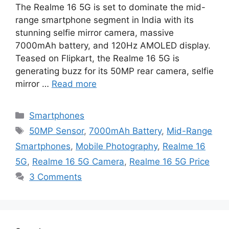
The Realme 16 5G is set to dominate the mid-
range smartphone segment in India with its
stunning selfie mirror camera, massive
7000mAh battery, and 120Hz AMOLED display.
Teased on Flipkart, the Realme 16 5G is
generating buzz for its 50MP rear camera, selfie
mirror …
Read more
Categories
Smartphones
Tags
50MP Sensor
,
7000mAh Battery
,
Mid-Range
Smartphones
,
Mobile Photography
,
Realme 16
5G
,
Realme 16 5G Camera
,
Realme 16 5G Price
3 Comments