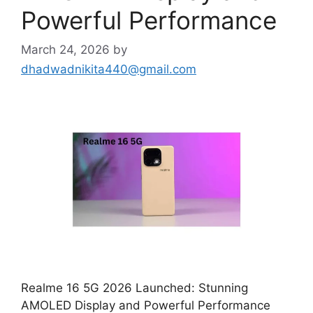
Powerful Performance
March 24, 2026
by
dhadwadnikita440@gmail.com
Realme 16 5G 2026 Launched: Stunning
AMOLED Display and Powerful Performance