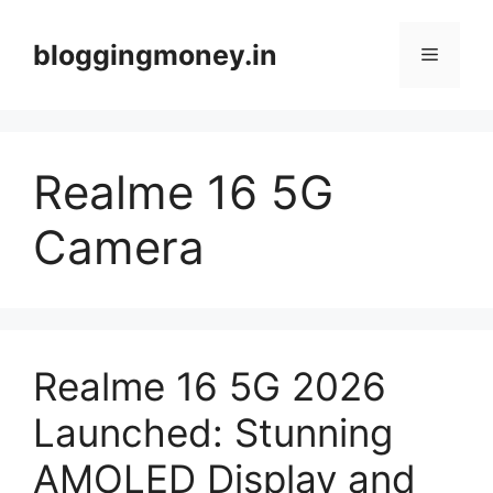
Skip
to
bloggingmoney.in
Menu
content
Realme 16 5G
Camera
Realme 16 5G 2026
Launched: Stunning
AMOLED Display and