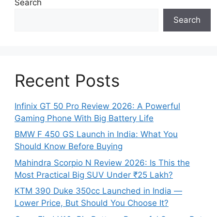
Search
Search
Recent Posts
Infinix GT 50 Pro Review 2026: A Powerful
Gaming Phone With Big Battery Life
BMW F 450 GS Launch in India: What You
Should Know Before Buying
Mahindra Scorpio N Review 2026: Is This the
Most Practical Big SUV Under ₹25 Lakh?
KTM 390 Duke 350cc Launched in India —
Lower Price, But Should You Choose It?