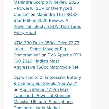
Mahindra Scorpio N Review 2026
– Powerful SUV or Overhyped
Choice?
on
Mahindra Thar ROXX
Star Edition 2026 Review: A
Powerful Lifestyle SUV That Turns
Every Head
KTM 390 Duke 350cc Price ₹2.77
Lakh — Smart Move or Big
Compromise?
on
TVS Apache RTR
160 2026 : India’s Most
Aggressive 160cc Motorcycle Yet
Oppo Find X10: Impressive Battery
& Camera, But Should You Wait?
on
Apple iPhone 17 Pro Max
Launched: Powerful Stunning
Massive Ultimate Smartphone
Dominates India Market