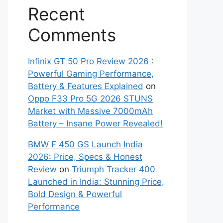
Recent
Comments
Infinix GT 50 Pro Review 2026 :
Powerful Gaming Performance,
Battery & Features Explained
on
Oppo F33 Pro 5G 2026 STUNS
Market with Massive 7000mAh
Battery – Insane Power Revealed!
BMW F 450 GS Launch India
2026: Price, Specs & Honest
Review
on
Triumph Tracker 400
Launched in India: Stunning Price,
Bold Design & Powerful
Performance