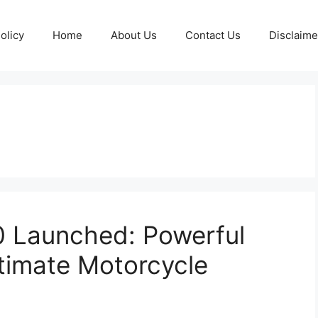
olicy
Home
About Us
Contact Us
Disclaime
 Launched: Powerful
timate Motorcycle