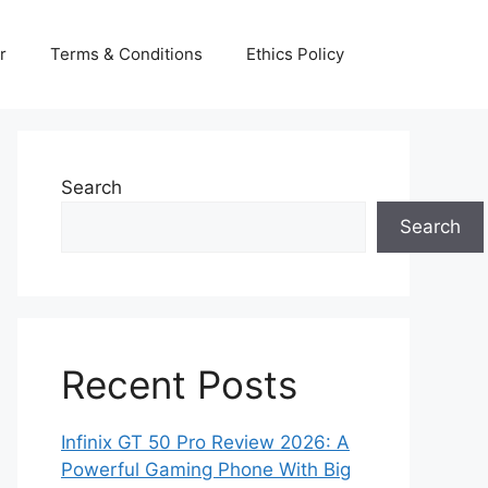
r
Terms & Conditions
Ethics Policy
Search
Search
Recent Posts
Infinix GT 50 Pro Review 2026: A
Powerful Gaming Phone With Big