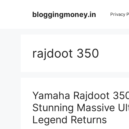
Skip
to
bloggingmoney.in
Privacy P
content
rajdoot 350
Yamaha Rajdoot 350
Stunning Massive Ul
Legend Returns