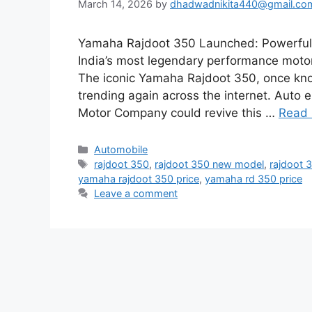
March 14, 2026
by
dhadwadnikita440@gmail.co
Yamaha Rajdoot 350 Launched: Powerful 
India’s most legendary performance moto
The iconic Yamaha Rajdoot 350, once know
trending again across the internet. Auto
Motor Company could revive this …
Read
Categories
Automobile
Tags
rajdoot 350
,
rajdoot 350 new model
,
rajdoot 
yamaha rajdoot 350 price
,
yamaha rd 350 price
Leave a comment