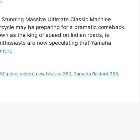
m
Stunning Massive Ultimate Classic Machine
rcycle may be preparing for a dramatic comeback.
n as the king of speed on Indian roads, is
 enthusiasts are now speculating that Yamaha
 more
350 price
,
rajdoot new bike
,
rd 350
,
Yamaha Rajdoot 350
,