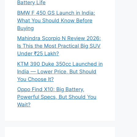
Battery Life
BMW F 450 GS Launch in India:
What You Should Know Before
Buying
Mahindra Scorpio N Review 2026:
Is This the Most Practical Big SUV
Under ₹25 Lakh?
KTM 390 Duke 350cc Launched in
India — Lower Price, But Should
You Choose It?
Oppo Find X10: Big Battery,
Powerful Specs, But Should You
Wait?