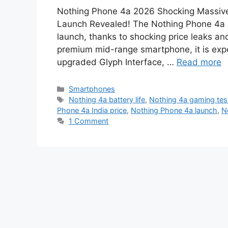
Nothing Phone 4a 2026 Shocking Massive 
Launch Revealed! The Nothing Phone 4a 2
launch, thanks to shocking price leaks an
premium mid-range smartphone, it is expe
upgraded Glyph Interface, …
Read more
Categories
Smartphones
Tags
Nothing 4a battery life
,
Nothing 4a gaming tes
Phone 4a India price
,
Nothing Phone 4a launch
,
N
1 Comment