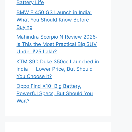
Battery Life
BMW F 450 GS Launch in India:
What You Should Know Before
Buying
Mahindra Scorpio N Review 2026:
Is This the Most Practical Big SUV
Under ₹25 Lakh?
KTM 390 Duke 350cc Launched in
India — Lower Price, But Should
You Choose It?
Oppo Find X10: Big Battery,
Powerful Specs, But Should You
Wait?