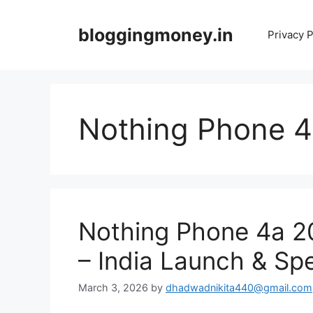
Skip
to
bloggingmoney.in
Privacy P
content
Nothing Phone 
Nothing Phone 4a 2
– India Launch & Sp
March 3, 2026
by
dhadwadnikita440@gmail.com