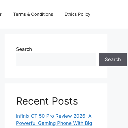
r
Terms & Conditions
Ethics Policy
Search
Search
Recent Posts
Infinix GT 50 Pro Review 2026: A
Powerful Gaming Phone With Big