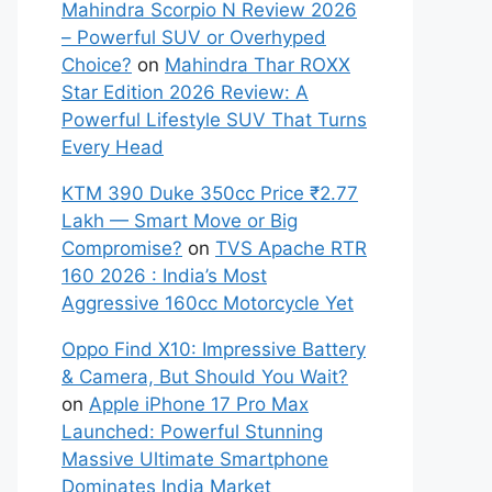
Mahindra Scorpio N Review 2026
– Powerful SUV or Overhyped
Choice?
on
Mahindra Thar ROXX
Star Edition 2026 Review: A
Powerful Lifestyle SUV That Turns
Every Head
KTM 390 Duke 350cc Price ₹2.77
Lakh — Smart Move or Big
Compromise?
on
TVS Apache RTR
160 2026 : India’s Most
Aggressive 160cc Motorcycle Yet
Oppo Find X10: Impressive Battery
& Camera, But Should You Wait?
on
Apple iPhone 17 Pro Max
Launched: Powerful Stunning
Massive Ultimate Smartphone
Dominates India Market