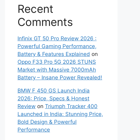
Recent
Comments
Infinix GT 50 Pro Review 2026 :
Powerful Gaming Performance,
Battery & Features Explained
on
Oppo F33 Pro 5G 2026 STUNS
Market with Massive 7000mAh
Battery – Insane Power Revealed!
BMW F 450 GS Launch India
2026: Price, Specs & Honest
Review
on
Triumph Tracker 400
Launched in India: Stunning Price,
Bold Design & Powerful
Performance