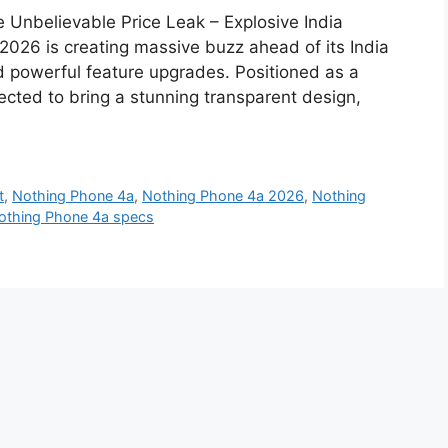
Unbelievable Price Leak – Explosive India
026 is creating massive buzz ahead of its India
d powerful feature upgrades. Positioned as a
cted to bring a stunning transparent design,
t
,
Nothing Phone 4a
,
Nothing Phone 4a 2026
,
Nothing
othing Phone 4a specs