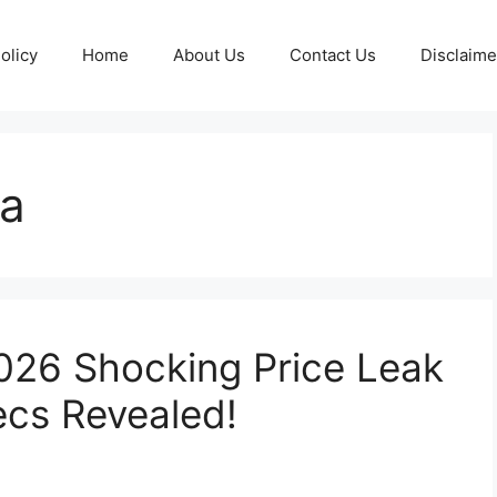
olicy
Home
About Us
Contact Us
Disclaime
4a
026 Shocking Price Leak
ecs Revealed!