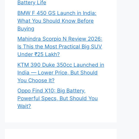
Battery Life
BMW F 450 GS Launch in India:
What You Should Know Before
Buying
Mahindra Scorpio N Review 2026:
Is This the Most Practical Big SUV
Under ₹25 Lakh?
KTM 390 Duke 350cc Launched in
India — Lower Price, But Should
You Choose It?
Oppo Find X10: Big Battery,
Powerful Specs, But Should You
Wait?