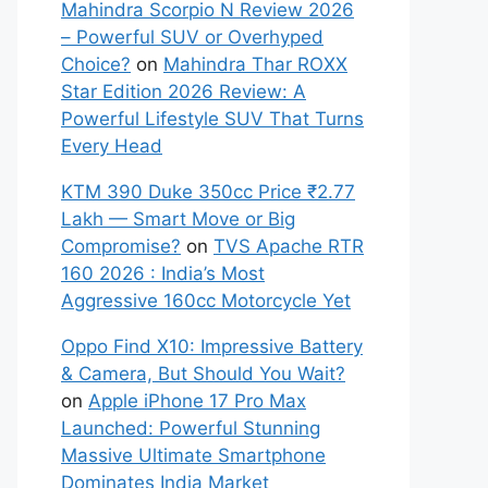
Mahindra Scorpio N Review 2026
– Powerful SUV or Overhyped
Choice?
on
Mahindra Thar ROXX
Star Edition 2026 Review: A
Powerful Lifestyle SUV That Turns
Every Head
KTM 390 Duke 350cc Price ₹2.77
Lakh — Smart Move or Big
Compromise?
on
TVS Apache RTR
160 2026 : India’s Most
Aggressive 160cc Motorcycle Yet
Oppo Find X10: Impressive Battery
& Camera, But Should You Wait?
on
Apple iPhone 17 Pro Max
Launched: Powerful Stunning
Massive Ultimate Smartphone
Dominates India Market