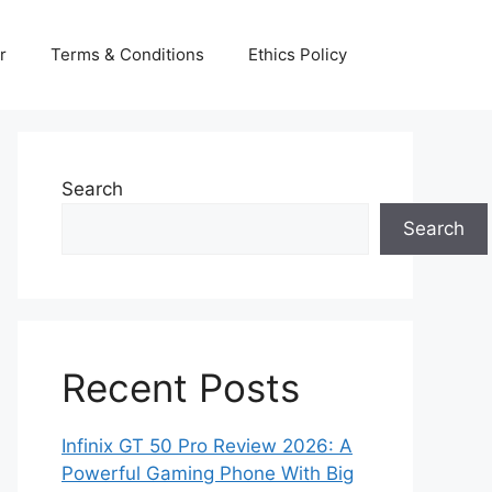
r
Terms & Conditions
Ethics Policy
Search
Search
Recent Posts
Infinix GT 50 Pro Review 2026: A
Powerful Gaming Phone With Big