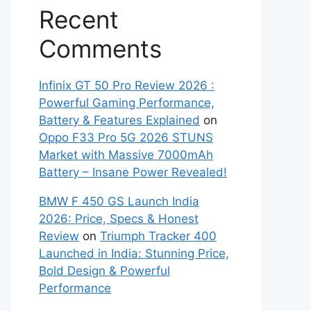
Recent
Comments
Infinix GT 50 Pro Review 2026 :
Powerful Gaming Performance,
Battery & Features Explained
on
Oppo F33 Pro 5G 2026 STUNS
Market with Massive 7000mAh
Battery – Insane Power Revealed!
BMW F 450 GS Launch India
2026: Price, Specs & Honest
Review
on
Triumph Tracker 400
Launched in India: Stunning Price,
Bold Design & Powerful
Performance