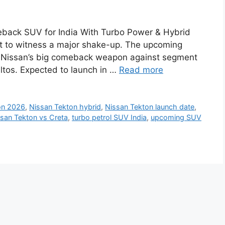
back SUV for India With Turbo Power & Hybrid
ut to witness a major shake-up. The upcoming
’s Nissan’s big comeback weapon against segment
ltos. Expected to launch in …
Read more
on 2026
,
Nissan Tekton hybrid
,
Nissan Tekton launch date
,
san Tekton vs Creta
,
turbo petrol SUV India
,
upcoming SUV