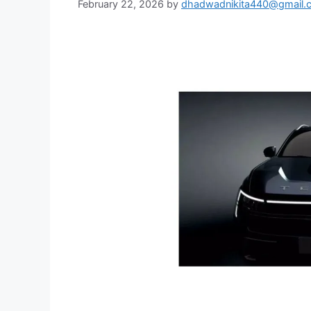
February 22, 2026
by
dhadwadnikita440@gmail.