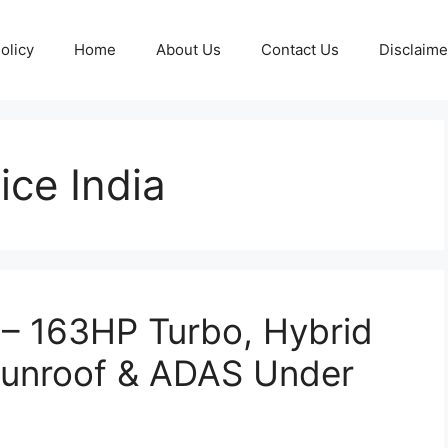
olicy
Home
About Us
Contact Us
Disclaime
ice India
 – 163HP Turbo, Hybrid
Sunroof & ADAS Under