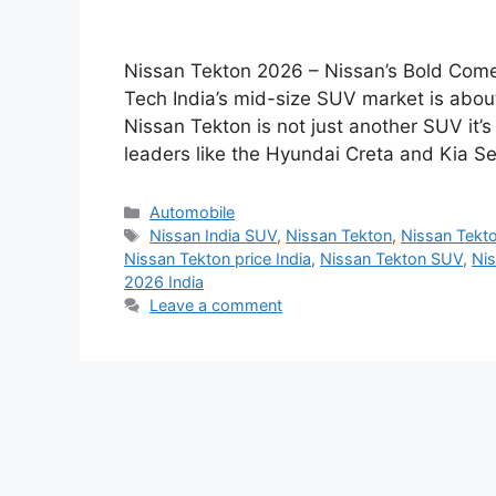
Nissan Tekton 2026 – Nissan’s Bold Come
Tech India’s mid-size SUV market is abo
Nissan Tekton is not just another SUV it
leaders like the Hyundai Creta and Kia Se
Categories
Automobile
Tags
Nissan India SUV
,
Nissan Tekton
,
Nissan Tekt
Nissan Tekton price India
,
Nissan Tekton SUV
,
Nis
2026 India
Leave a comment