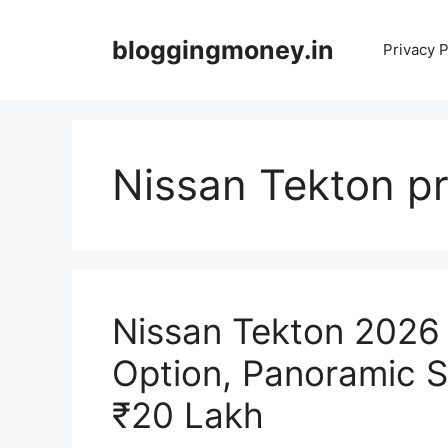
Skip
to
bloggingmoney.in
Privacy P
content
Nissan Tekton pr
Nissan Tekton 2026
Option, Panoramic 
₹20 Lakh