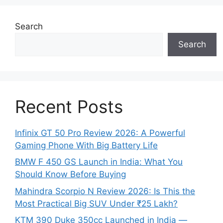
Search
Search
Recent Posts
Infinix GT 50 Pro Review 2026: A Powerful
Gaming Phone With Big Battery Life
BMW F 450 GS Launch in India: What You
Should Know Before Buying
Mahindra Scorpio N Review 2026: Is This the
Most Practical Big SUV Under ₹25 Lakh?
KTM 390 Duke 350cc Launched in India —