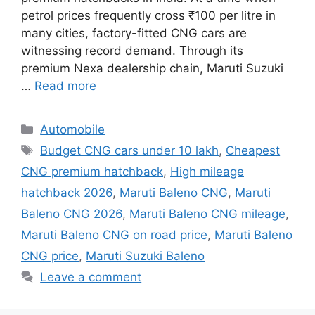
petrol prices frequently cross ₹100 per litre in
many cities, factory-fitted CNG cars are
witnessing record demand. Through its
premium Nexa dealership chain, Maruti Suzuki
…
Read more
Categories
Automobile
Tags
Budget CNG cars under 10 lakh
,
Cheapest
CNG premium hatchback
,
High mileage
hatchback 2026
,
Maruti Baleno CNG
,
Maruti
Baleno CNG 2026
,
Maruti Baleno CNG mileage
,
Maruti Baleno CNG on road price
,
Maruti Baleno
CNG price
,
Maruti Suzuki Baleno
Leave a comment