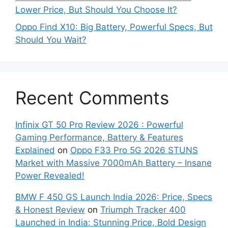
Lower Price, But Should You Choose It?
Oppo Find X10: Big Battery, Powerful Specs, But
Should You Wait?
Recent Comments
Infinix GT 50 Pro Review 2026 : Powerful
Gaming Performance, Battery & Features
Explained
on
Oppo F33 Pro 5G 2026 STUNS
Market with Massive 7000mAh Battery – Insane
Power Revealed!
BMW F 450 GS Launch India 2026: Price, Specs
& Honest Review
on
Triumph Tracker 400
Launched in India: Stunning Price, Bold Design