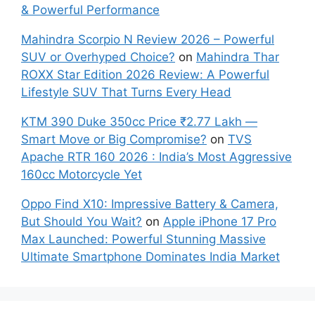
& Powerful Performance
Mahindra Scorpio N Review 2026 – Powerful
SUV or Overhyped Choice?
on
Mahindra Thar
ROXX Star Edition 2026 Review: A Powerful
Lifestyle SUV That Turns Every Head
KTM 390 Duke 350cc Price ₹2.77 Lakh —
Smart Move or Big Compromise?
on
TVS
Apache RTR 160 2026 : India’s Most Aggressive
160cc Motorcycle Yet
Oppo Find X10: Impressive Battery & Camera,
But Should You Wait?
on
Apple iPhone 17 Pro
Max Launched: Powerful Stunning Massive
Ultimate Smartphone Dominates India Market