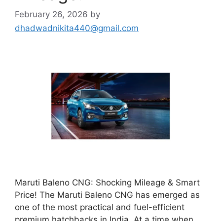
February 26, 2026
by
dhadwadnikita440@gmail.com
Maruti Baleno CNG: Shocking Mileage & Smart
Price! The Maruti Baleno CNG has emerged as
one of the most practical and fuel-efficient
premium hatchbacks in India. At a time when