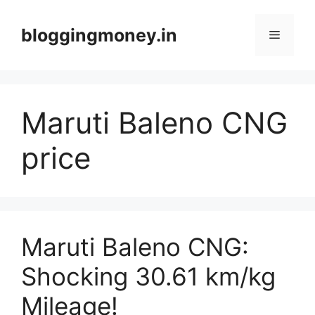
Skip
to
bloggingmoney.in
Menu
content
Maruti Baleno CNG
price
Maruti Baleno CNG:
Shocking 30.61 km/kg
Mileage!