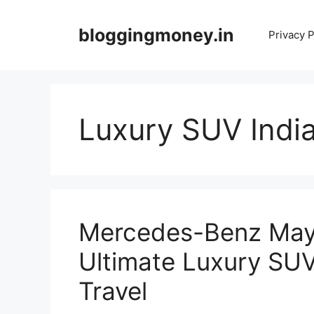
Skip
to
bloggingmoney.in
Privacy P
content
Luxury SUV Indi
Mercedes-Benz May
Ultimate Luxury SUV
Travel