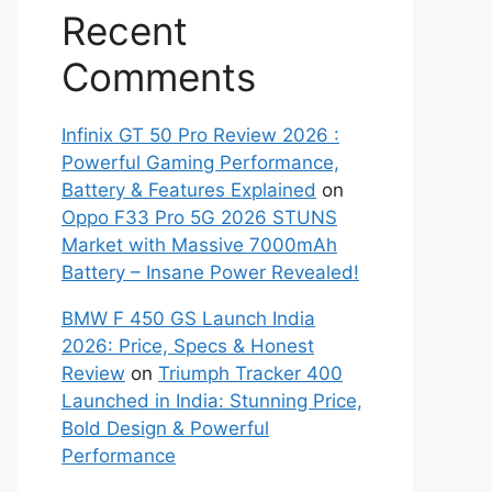
Recent
Comments
Infinix GT 50 Pro Review 2026 :
Powerful Gaming Performance,
Battery & Features Explained
on
Oppo F33 Pro 5G 2026 STUNS
Market with Massive 7000mAh
Battery – Insane Power Revealed!
BMW F 450 GS Launch India
2026: Price, Specs & Honest
Review
on
Triumph Tracker 400
Launched in India: Stunning Price,
Bold Design & Powerful
Performance