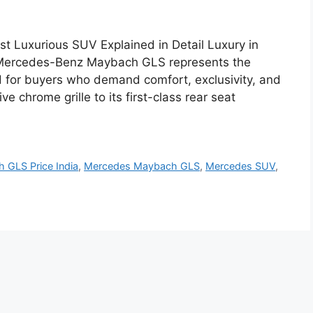
 Luxurious SUV Explained in Detail Luxury in
he Mercedes-Benz Maybach GLS represents the
 for buyers who demand comfort, exclusivity, and
 chrome grille to its first-class rear seat
 GLS Price India
,
Mercedes Maybach GLS
,
Mercedes SUV
,