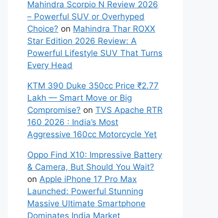
Mahindra Scorpio N Review 2026
– Powerful SUV or Overhyped
Choice?
on
Mahindra Thar ROXX
Star Edition 2026 Review: A
Powerful Lifestyle SUV That Turns
Every Head
KTM 390 Duke 350cc Price ₹2.77
Lakh — Smart Move or Big
Compromise?
on
TVS Apache RTR
160 2026 : India’s Most
Aggressive 160cc Motorcycle Yet
Oppo Find X10: Impressive Battery
& Camera, But Should You Wait?
on
Apple iPhone 17 Pro Max
Launched: Powerful Stunning
Massive Ultimate Smartphone
Dominates India Market