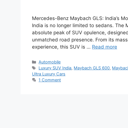
Mercedes-Benz Maybach GLS: India’s Most
India is no longer limited to sedans. T
absolute peak of SUV opulence, designed
unmatched road presence. From its massive
experience, this SUV is …
Read more
Categories
Automobile
Tags
Luxury SUV India
,
Maybach GLS 600
,
Maybach
Ultra Luxury Cars
1 Comment