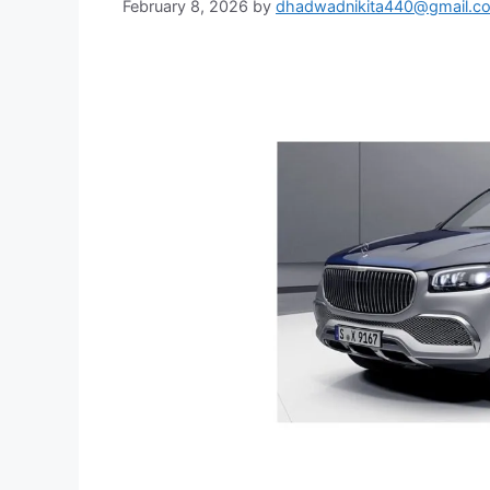
February 8, 2026
by
dhadwadnikita440@gmail.c