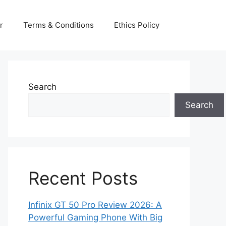
r
Terms & Conditions
Ethics Policy
Search
Search
Recent Posts
Infinix GT 50 Pro Review 2026: A
Powerful Gaming Phone With Big