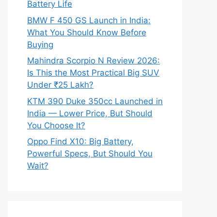
Battery Life
BMW F 450 GS Launch in India:
What You Should Know Before
Buying
Mahindra Scorpio N Review 2026:
Is This the Most Practical Big SUV
Under ₹25 Lakh?
KTM 390 Duke 350cc Launched in
India — Lower Price, But Should
You Choose It?
Oppo Find X10: Big Battery,
Powerful Specs, But Should You
Wait?