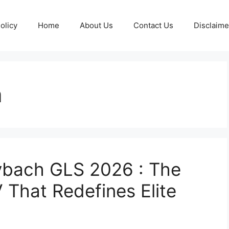
olicy
Home
About Us
Contact Us
Disclaime
a
bach GLS 2026 : The
 That Redefines Elite