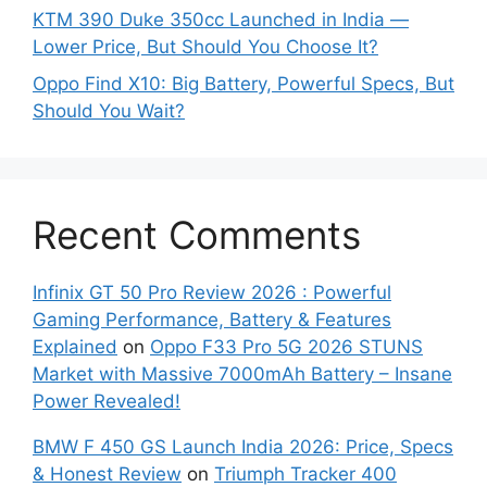
KTM 390 Duke 350cc Launched in India —
Lower Price, But Should You Choose It?
Oppo Find X10: Big Battery, Powerful Specs, But
Should You Wait?
Recent Comments
Infinix GT 50 Pro Review 2026 : Powerful
Gaming Performance, Battery & Features
Explained
on
Oppo F33 Pro 5G 2026 STUNS
Market with Massive 7000mAh Battery – Insane
Power Revealed!
BMW F 450 GS Launch India 2026: Price, Specs
& Honest Review
on
Triumph Tracker 400