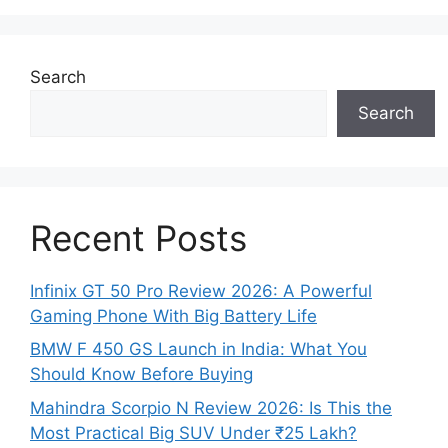
Search
Search
Recent Posts
Infinix GT 50 Pro Review 2026: A Powerful
Gaming Phone With Big Battery Life
BMW F 450 GS Launch in India: What You
Should Know Before Buying
Mahindra Scorpio N Review 2026: Is This the
Most Practical Big SUV Under ₹25 Lakh?