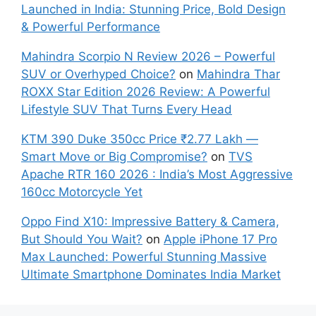
Launched in India: Stunning Price, Bold Design
& Powerful Performance
Mahindra Scorpio N Review 2026 – Powerful
SUV or Overhyped Choice?
on
Mahindra Thar
ROXX Star Edition 2026 Review: A Powerful
Lifestyle SUV That Turns Every Head
KTM 390 Duke 350cc Price ₹2.77 Lakh —
Smart Move or Big Compromise?
on
TVS
Apache RTR 160 2026 : India’s Most Aggressive
160cc Motorcycle Yet
Oppo Find X10: Impressive Battery & Camera,
But Should You Wait?
on
Apple iPhone 17 Pro
Max Launched: Powerful Stunning Massive
Ultimate Smartphone Dominates India Market