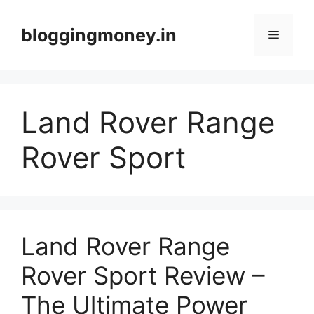
Skip
to
bloggingmoney.in
Menu
content
Land Rover Range
Rover Sport
Land Rover Range
Rover Sport Review –
The Ultimate Power