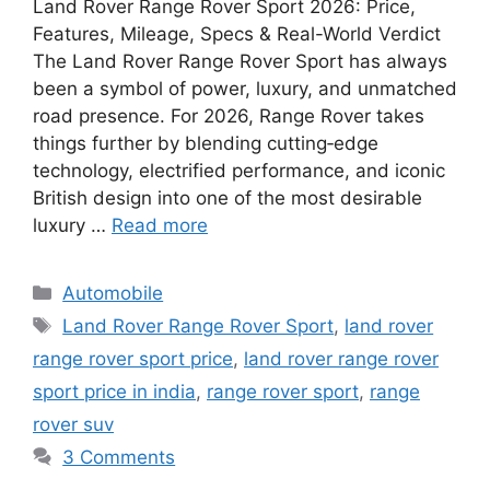
Land Rover Range Rover Sport 2026: Price,
Features, Mileage, Specs & Real-World Verdict
The Land Rover Range Rover Sport has always
been a symbol of power, luxury, and unmatched
road presence. For 2026, Range Rover takes
things further by blending cutting‑edge
technology, electrified performance, and iconic
British design into one of the most desirable
luxury …
Read more
Categories
Automobile
Tags
Land Rover Range Rover Sport
,
land rover
range rover sport price
,
land rover range rover
sport price in india
,
range rover sport
,
range
rover suv
3 Comments