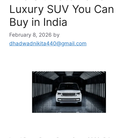
Luxury SUV You Can
Buy in India
February 8, 2026
by
dhadwadnikita440@gmail.com