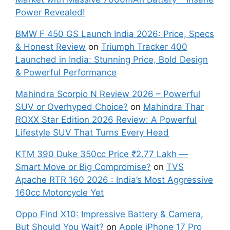
Power Revealed!
BMW F 450 GS Launch India 2026: Price, Specs
& Honest Review
on
Triumph Tracker 400
Launched in India: Stunning Price, Bold Design
& Powerful Performance
Mahindra Scorpio N Review 2026 – Powerful
SUV or Overhyped Choice?
on
Mahindra Thar
ROXX Star Edition 2026 Review: A Powerful
Lifestyle SUV That Turns Every Head
KTM 390 Duke 350cc Price ₹2.77 Lakh —
Smart Move or Big Compromise?
on
TVS
Apache RTR 160 2026 : India’s Most Aggressive
160cc Motorcycle Yet
Oppo Find X10: Impressive Battery & Camera,
But Should You Wait?
on
Apple iPhone 17 Pro