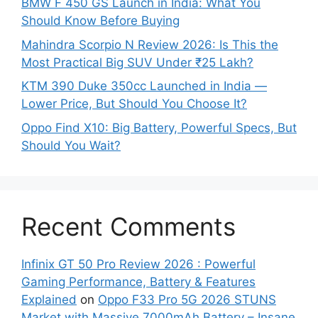
BMW F 450 GS Launch in India: What You
Should Know Before Buying
Mahindra Scorpio N Review 2026: Is This the
Most Practical Big SUV Under ₹25 Lakh?
KTM 390 Duke 350cc Launched in India —
Lower Price, But Should You Choose It?
Oppo Find X10: Big Battery, Powerful Specs, But
Should You Wait?
Recent Comments
Infinix GT 50 Pro Review 2026 : Powerful
Gaming Performance, Battery & Features
Explained
on
Oppo F33 Pro 5G 2026 STUNS
Market with Massive 7000mAh Battery – Insane