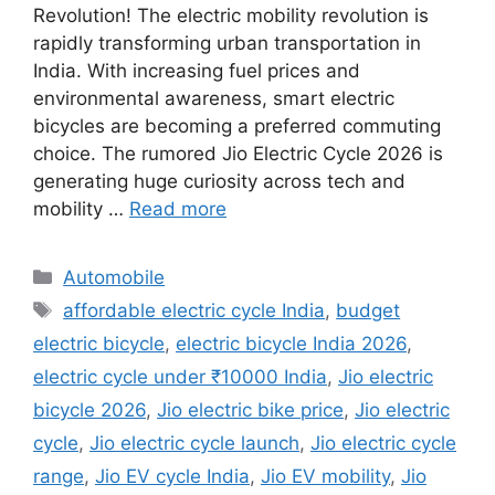
Revolution! The electric mobility revolution is
rapidly transforming urban transportation in
India. With increasing fuel prices and
environmental awareness, smart electric
bicycles are becoming a preferred commuting
choice. The rumored Jio Electric Cycle 2026 is
generating huge curiosity across tech and
mobility …
Read more
Categories
Automobile
Tags
affordable electric cycle India
,
budget
electric bicycle
,
electric bicycle India 2026
,
electric cycle under ₹10000 India
,
Jio electric
bicycle 2026
,
Jio electric bike price
,
Jio electric
cycle
,
Jio electric cycle launch
,
Jio electric cycle
range
,
Jio EV cycle India
,
Jio EV mobility
,
Jio