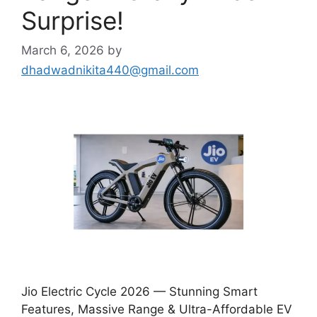
Surprise!
March 6, 2026
by
dhadwadnikita440@gmail.com
Jio Electric Cycle 2026 — Stunning Smart
Features, Massive Range & Ultra-Affordable EV