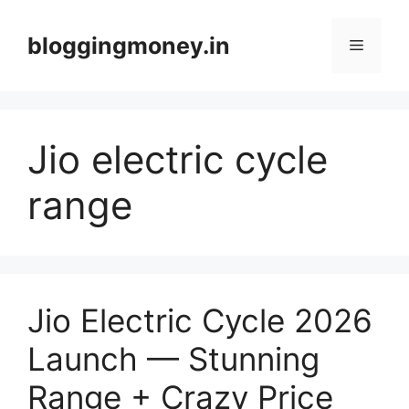
Skip
to
bloggingmoney.in
Menu
content
Jio electric cycle
range
Jio Electric Cycle 2026
Launch — Stunning
Range + Crazy Price