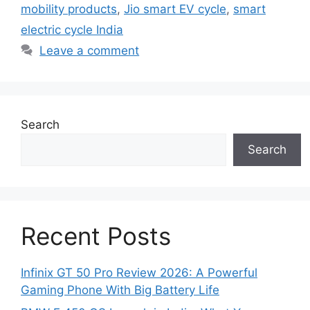
mobility products
,
Jio smart EV cycle
,
smart
electric cycle India
Leave a comment
Search
Search
Recent Posts
Infinix GT 50 Pro Review 2026: A Powerful
Gaming Phone With Big Battery Life