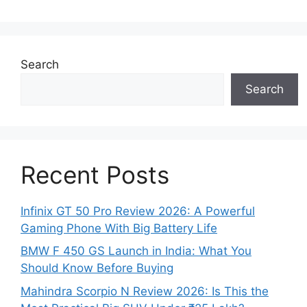
Search
Search
Recent Posts
Infinix GT 50 Pro Review 2026: A Powerful
Gaming Phone With Big Battery Life
BMW F 450 GS Launch in India: What You
Should Know Before Buying
Mahindra Scorpio N Review 2026: Is This the