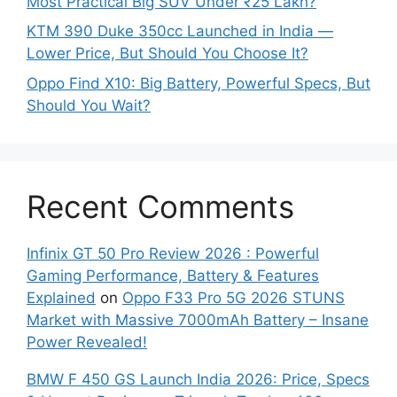
Most Practical Big SUV Under ₹25 Lakh?
KTM 390 Duke 350cc Launched in India —
Lower Price, But Should You Choose It?
Oppo Find X10: Big Battery, Powerful Specs, But
Should You Wait?
Recent Comments
Infinix GT 50 Pro Review 2026 : Powerful
Gaming Performance, Battery & Features
Explained
on
Oppo F33 Pro 5G 2026 STUNS
Market with Massive 7000mAh Battery – Insane
Power Revealed!
BMW F 450 GS Launch India 2026: Price, Specs