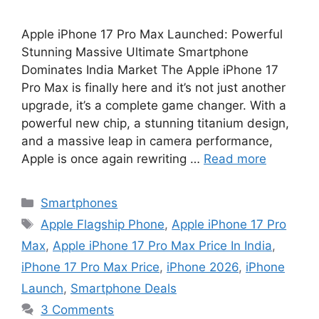
Apple iPhone 17 Pro Max Launched: Powerful
Stunning Massive Ultimate Smartphone
Dominates India Market The Apple iPhone 17
Pro Max is finally here and it’s not just another
upgrade, it’s a complete game changer. With a
powerful new chip, a stunning titanium design,
and a massive leap in camera performance,
Apple is once again rewriting …
Read more
Categories
Smartphones
Tags
Apple Flagship Phone
,
Apple iPhone 17 Pro
Max
,
Apple iPhone 17 Pro Max Price In India
,
iPhone 17 Pro Max Price
,
iPhone 2026
,
iPhone
Launch
,
Smartphone Deals
3 Comments