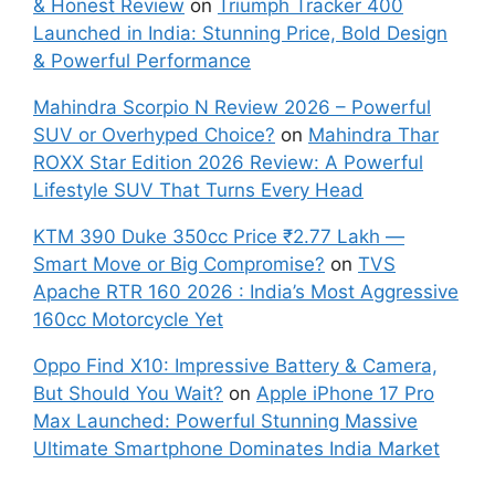
& Honest Review
on
Triumph Tracker 400
Launched in India: Stunning Price, Bold Design
& Powerful Performance
Mahindra Scorpio N Review 2026 – Powerful
SUV or Overhyped Choice?
on
Mahindra Thar
ROXX Star Edition 2026 Review: A Powerful
Lifestyle SUV That Turns Every Head
KTM 390 Duke 350cc Price ₹2.77 Lakh —
Smart Move or Big Compromise?
on
TVS
Apache RTR 160 2026 : India’s Most Aggressive
160cc Motorcycle Yet
Oppo Find X10: Impressive Battery & Camera,
But Should You Wait?
on
Apple iPhone 17 Pro
Max Launched: Powerful Stunning Massive
Ultimate Smartphone Dominates India Market