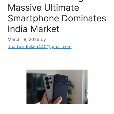
Massive Ultimate
Smartphone Dominates
India Market
March 18, 2026
by
dhadwadnikita440@gmail.com