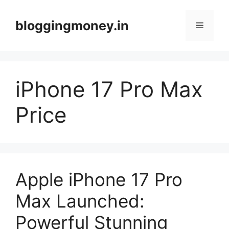
Skip
to
bloggingmoney.in
Menu
content
iPhone 17 Pro Max
Price
Apple iPhone 17 Pro
Max Launched:
Powerful Stunning