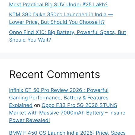
Most Practical Big SUV Under ₹25 Lakh?
KTM 390 Duke 350cc Launched in India —
Lower Price, But Should You Choose It?
Oppo Find X10: Big Battery, Powerful Specs, But
Should You Wait?
Recent Comments
Infinix GT 50 Pro Review 2026 : Powerful
Gaming Performance, Battery & Features
Explained
on
Oppo F33 Pro 5G 2026 STUNS
Market with Massive 7000mAh Battery – Insane
Power Revealed!
BMW F 450 GS Launch India 2026: Price, Specs