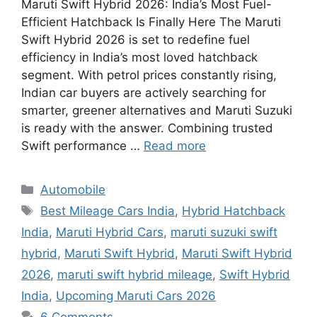
Maruti Swift Hybrid 2026: India’s Most Fuel-
Efficient Hatchback Is Finally Here The Maruti
Swift Hybrid 2026 is set to redefine fuel
efficiency in India’s most loved hatchback
segment. With petrol prices constantly rising,
Indian car buyers are actively searching for
smarter, greener alternatives and Maruti Suzuki
is ready with the answer. Combining trusted
Swift performance …
Read more
Categories
Automobile
Tags
Best Mileage Cars India
,
Hybrid Hatchback
India
,
Maruti Hybrid Cars
,
maruti suzuki swift
hybrid
,
Maruti Swift Hybrid
,
Maruti Swift Hybrid
2026
,
maruti swift hybrid mileage
,
Swift Hybrid
India
,
Upcoming Maruti Cars 2026
6 Comments