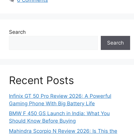
Search
Search
Recent Posts
Infinix GT 50 Pro Review 2026: A Powerful
Gaming Phone With Big Battery Life
BMW F 450 GS Launch in India: What You
Should Know Before Buying
Mahindra Scorpio N Review 2026: Is This the