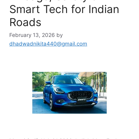
Smart Tech for Indian
Roads
February 13, 2026
by
dhadwadnikita440@gmail.com