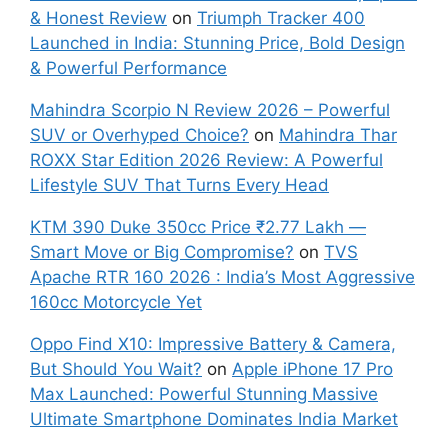
& Honest Review
on
Triumph Tracker 400
Launched in India: Stunning Price, Bold Design
& Powerful Performance
Mahindra Scorpio N Review 2026 – Powerful
SUV or Overhyped Choice?
on
Mahindra Thar
ROXX Star Edition 2026 Review: A Powerful
Lifestyle SUV That Turns Every Head
KTM 390 Duke 350cc Price ₹2.77 Lakh —
Smart Move or Big Compromise?
on
TVS
Apache RTR 160 2026 : India’s Most Aggressive
160cc Motorcycle Yet
Oppo Find X10: Impressive Battery & Camera,
But Should You Wait?
on
Apple iPhone 17 Pro
Max Launched: Powerful Stunning Massive
Ultimate Smartphone Dominates India Market