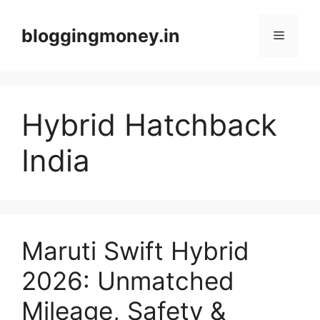
Skip
to
bloggingmoney.in
Menu
content
Hybrid Hatchback
India
Maruti Swift Hybrid
2026: Unmatched
Mileage, Safety &