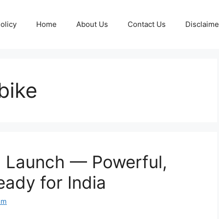
olicy
Home
About Us
Contact Us
Disclaime
bike
 Launch — Powerful,
ady for India
om