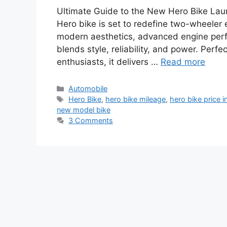
Ultimate Guide to the New Hero Bike La
Hero bike is set to redefine two-wheeler 
modern aesthetics, advanced engine perfo
blends style, reliability, and power. Perfe
enthusiasts, it delivers …
Read more
Categories
Automobile
Tags
Hero Bike
,
hero bike mileage
,
hero bike price in
new model bike
3 Comments