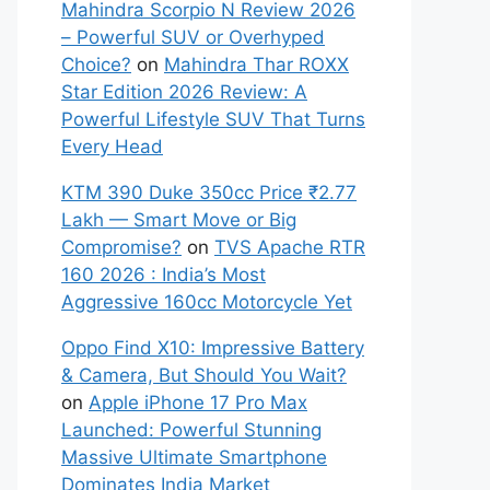
Mahindra Scorpio N Review 2026
– Powerful SUV or Overhyped
Choice?
on
Mahindra Thar ROXX
Star Edition 2026 Review: A
Powerful Lifestyle SUV That Turns
Every Head
KTM 390 Duke 350cc Price ₹2.77
Lakh — Smart Move or Big
Compromise?
on
TVS Apache RTR
160 2026 : India’s Most
Aggressive 160cc Motorcycle Yet
Oppo Find X10: Impressive Battery
& Camera, But Should You Wait?
on
Apple iPhone 17 Pro Max
Launched: Powerful Stunning
Massive Ultimate Smartphone
Dominates India Market