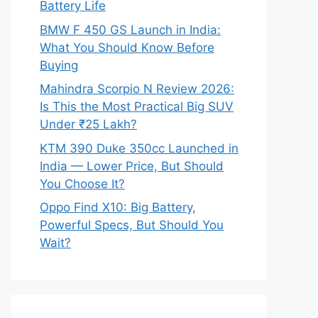
Battery Life
BMW F 450 GS Launch in India:
What You Should Know Before
Buying
Mahindra Scorpio N Review 2026:
Is This the Most Practical Big SUV
Under ₹25 Lakh?
KTM 390 Duke 350cc Launched in
India — Lower Price, But Should
You Choose It?
Oppo Find X10: Big Battery,
Powerful Specs, But Should You
Wait?