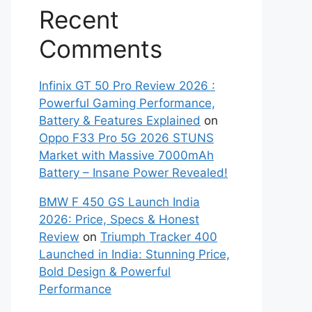
Recent
Comments
Infinix GT 50 Pro Review 2026 :
Powerful Gaming Performance,
Battery & Features Explained
on
Oppo F33 Pro 5G 2026 STUNS
Market with Massive 7000mAh
Battery – Insane Power Revealed!
BMW F 450 GS Launch India
2026: Price, Specs & Honest
Review
on
Triumph Tracker 400
Launched in India: Stunning Price,
Bold Design & Powerful
Performance