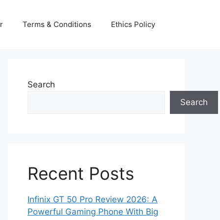
r
Terms & Conditions
Ethics Policy
Search
Search
Recent Posts
Infinix GT 50 Pro Review 2026: A
Powerful Gaming Phone With Big