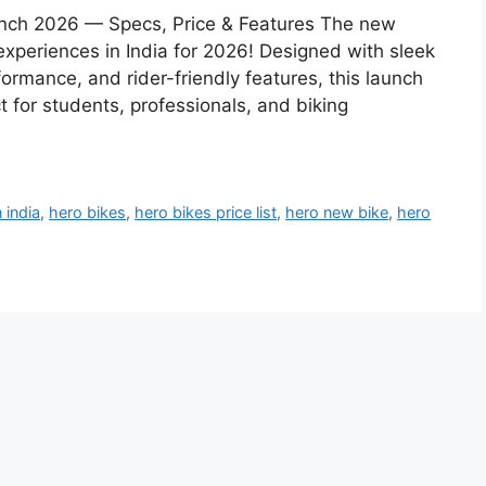
unch 2026 — Specs, Price & Features The new
experiences in India for 2026! Designed with sleek
rmance, and rider-friendly features, this launch
ct for students, professionals, and biking
 india
,
hero bikes
,
hero bikes price list
,
hero new bike
,
hero