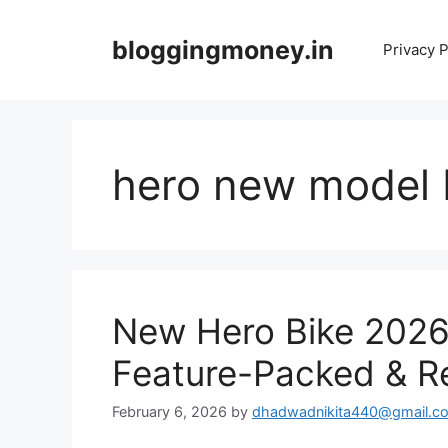
Skip
to
bloggingmoney.in
Privacy P
content
hero new model 
New Hero Bike 2026
Feature-Packed & Re
February 6, 2026
by
dhadwadnikita440@gmail.c