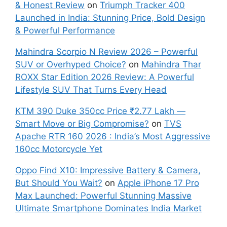
& Honest Review
on
Triumph Tracker 400
Launched in India: Stunning Price, Bold Design
& Powerful Performance
Mahindra Scorpio N Review 2026 – Powerful
SUV or Overhyped Choice?
on
Mahindra Thar
ROXX Star Edition 2026 Review: A Powerful
Lifestyle SUV That Turns Every Head
KTM 390 Duke 350cc Price ₹2.77 Lakh —
Smart Move or Big Compromise?
on
TVS
Apache RTR 160 2026 : India’s Most Aggressive
160cc Motorcycle Yet
Oppo Find X10: Impressive Battery & Camera,
But Should You Wait?
on
Apple iPhone 17 Pro
Max Launched: Powerful Stunning Massive
Ultimate Smartphone Dominates India Market