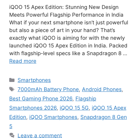
iQOO 15 Apex Edition: Stunning New Design
Meets Powerful Flagship Performance in India
What if your next smartphone isn’t just powerful
but also a piece of art in your hand? That’s
exactly what iQOO is aiming for with the newly
launched iQOO 15 Apex Edition in India. Packed
with flagship-level specs like a Snapdragon 8 …
Read more
Categories
Smartphones
Tags
7000mAh Battery Phone
,
Android Phones
,
Best Gaming Phone 2026
,
Flagship
Smartphones 2026
,
iQOO 15 5G
,
iQOO 15 Apex
Edition
,
iQOO Smartphones
,
Snapdragon 8 Gen
5
Leave a comment