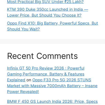
Most Practical Big SUV Under ₹25 Lakh?
KTM 390 Duke 350cc Launched in India —
Lower Price, But Should You Choose It?
Oppo Find X10: Big Battery, Powerful Specs, But
Should You Wait?
Recent Comments
Infinix GT 50 Pro Review 2026 : Powerful
Gaming Performance, Battery & Features
Explained
on
Oppo F33 Pro 5G 2026 STUNS
Market with Massive 7000mAh Battery – Insane
Power Revealed!
BMW F 450 GS Launch India 2026: Price, Specs