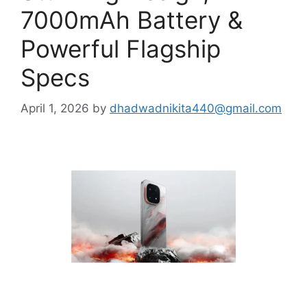
7000mAh Battery &
Powerful Flagship
Specs
April 1, 2026
by
dhadwadnikita440@gmail.com