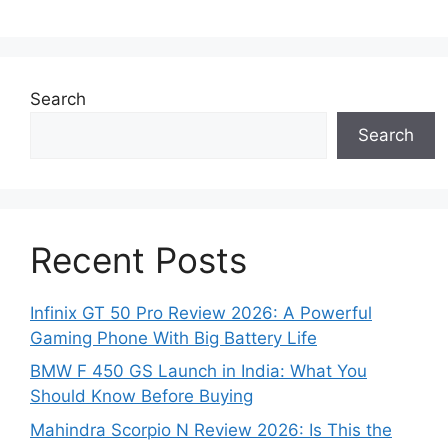
Search
Search
Recent Posts
Infinix GT 50 Pro Review 2026: A Powerful
Gaming Phone With Big Battery Life
BMW F 450 GS Launch in India: What You
Should Know Before Buying
Mahindra Scorpio N Review 2026: Is This the