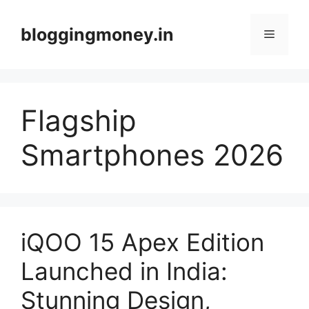
Skip
to
bloggingmoney.in
Menu
content
Flagship
Smartphones 2026
iQOO 15 Apex Edition
Launched in India:
Stunning Design,