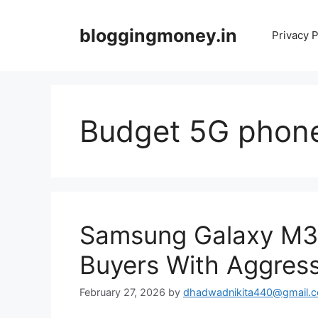
Skip
to
bloggingmoney.in
Privacy P
content
Budget 5G phon
Samsung Galaxy M3
Buyers With Aggress
February 27, 2026
by
dhadwadnikita440@gmail.