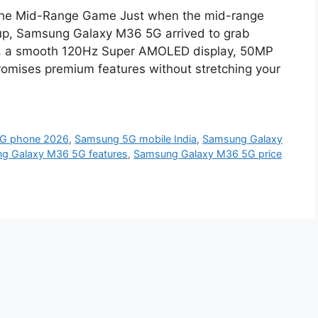
he Mid-Range Game Just when the mid-range
up, Samsung Galaxy M36 5G arrived to grab
499, a smooth 120Hz Super AMOLED display, 50MP
romises premium features without stretching your
5G phone 2026
,
Samsung 5G mobile India
,
Samsung Galaxy
g Galaxy M36 5G features
,
Samsung Galaxy M36 5G price