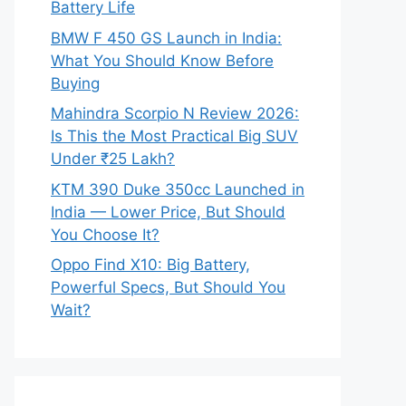
Battery Life
BMW F 450 GS Launch in India:
What You Should Know Before
Buying
Mahindra Scorpio N Review 2026:
Is This the Most Practical Big SUV
Under ₹25 Lakh?
KTM 390 Duke 350cc Launched in
India — Lower Price, But Should
You Choose It?
Oppo Find X10: Big Battery,
Powerful Specs, But Should You
Wait?