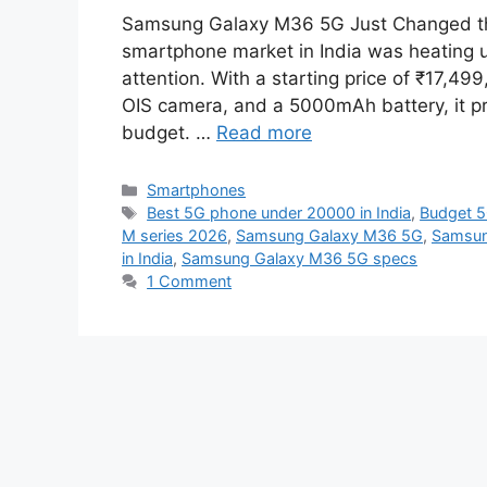
Samsung Galaxy M36 5G Just Changed t
smartphone market in India was heating 
attention. With a starting price of ₹17,
OIS camera, and a 5000mAh battery, it p
budget. …
Read more
Categories
Smartphones
Tags
Best 5G phone under 20000 in India
,
Budget 
M series 2026
,
Samsung Galaxy M36 5G
,
Samsun
in India
,
Samsung Galaxy M36 5G specs
1 Comment