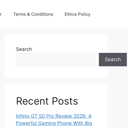
r
Terms & Conditions
Ethics Policy
Search
Search
Recent Posts
Infinix GT 50 Pro Review 2026: A
Powerful Gaming Phone With Big