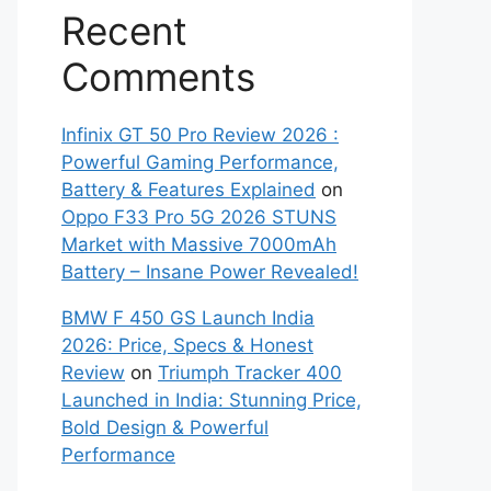
Recent
Comments
Infinix GT 50 Pro Review 2026 :
Powerful Gaming Performance,
Battery & Features Explained
on
Oppo F33 Pro 5G 2026 STUNS
Market with Massive 7000mAh
Battery – Insane Power Revealed!
BMW F 450 GS Launch India
2026: Price, Specs & Honest
Review
on
Triumph Tracker 400
Launched in India: Stunning Price,
Bold Design & Powerful
Performance