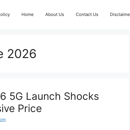
olicy
Home
About Us
Contact Us
Disclaime
e 2026
6 5G Launch Shocks
ive Price
com