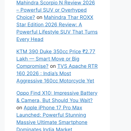
Mahindra Scorpio N Review 2026
– Powerful SUV or Overhyped
Choice?
on
Mahindra Thar ROXX
Star Edition 2026 Review: A
Powerful Lifestyle SUV That Turns
Every Head
KTM 390 Duke 350cc Price ₹2.77
Lakh — Smart Move or Big
Compromise?
on
TVS Apache RTR
160 2026 : India’s Most
Aggressive 160cc Motorcycle Yet
Oppo Find X10: Impressive Battery
& Camera, But Should You Wait?
on
Apple iPhone 17 Pro Max
Launched: Powerful Stunning
Massive Ultimate Smartphone
Dominates India Market