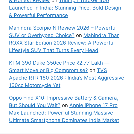
& Honest Review
on
Triumph Tracker 400
Launched in India: Stunning Price, Bold Design
& Powerful Performance
Mahindra Scorpio N Review 2026 – Powerful
SUV or Overhyped Choice?
on
Mahindra Thar
ROXX Star Edition 2026 Review: A Powerful
Lifestyle SUV That Turns Every Head
KTM 390 Duke 350cc Price ₹2.77 Lakh —
Smart Move or Big Compromise?
on
TVS
Apache RTR 160 2026 : India’s Most Aggressive
160cc Motorcycle Yet
Oppo Find X10: Impressive Battery & Camera,
But Should You Wait?
on
Apple iPhone 17 Pro
Max Launched: Powerful Stunning Massive
Ultimate Smartphone Dominates India Market