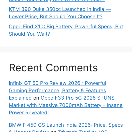
KTM 390 Duke 350cc Launched in India —
Lower Price, But Should You Choose It?
Oppo Find X10: Big Battery, Powerful Specs, But
Should You Wait?
Recent Comments
Infinix GT 50 Pro Review 2026 : Powerful
Gaming Performance, Battery & Features
Explained
on
Oppo F33 Pro 5G 2026 STUNS
Market with Massive 7000mAh Battery – Insane
Power Revealed!
BMW F 450 GS Launch India 2026: Price, Specs