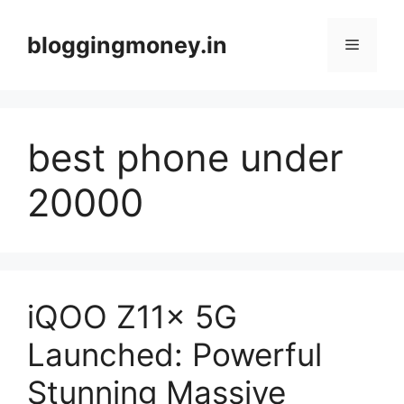
Skip
to
bloggingmoney.in
Menu
content
best phone under
20000
iQOO Z11x 5G
Launched: Powerful
Stunning Massive