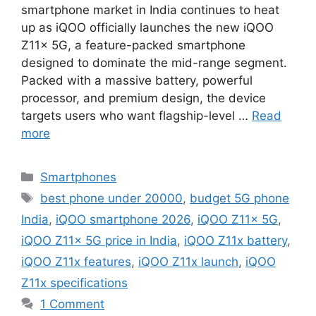
smartphone market in India continues to heat
up as iQOO officially launches the new iQOO
Z11x 5G, a feature-packed smartphone
designed to dominate the mid-range segment.
Packed with a massive battery, powerful
processor, and premium design, the device
targets users who want flagship-level …
Read
more
Categories
Smartphones
Tags
best phone under 20000
,
budget 5G phone
India
,
iQOO smartphone 2026
,
iQOO Z11x 5G
,
iQOO Z11x 5G price in India
,
iQOO Z11x battery
,
iQOO Z11x features
,
iQOO Z11x launch
,
iQOO
Z11x specifications
1 Comment