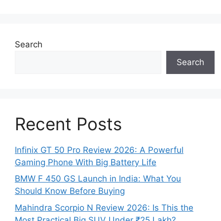
Search
Search
Recent Posts
Infinix GT 50 Pro Review 2026: A Powerful
Gaming Phone With Big Battery Life
BMW F 450 GS Launch in India: What You
Should Know Before Buying
Mahindra Scorpio N Review 2026: Is This the
Most Practical Big SUV Under ₹25 Lakh?