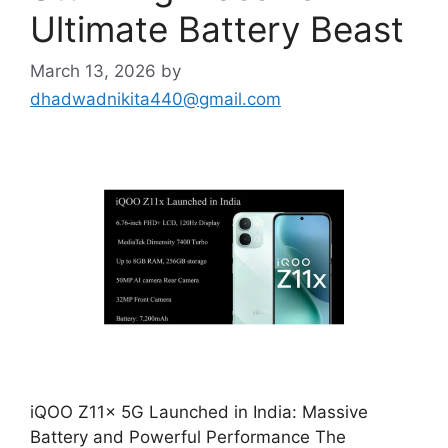
Ultimate Battery Beast
March 13, 2026
by
dhadwadnikita440@gmail.com
iQOO Z11x 5G Launched in India: Massive
Battery and Powerful Performance The