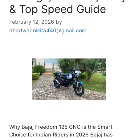
& Top Speed Guide
February 12, 2026
by
dhadwadnikita440@gmail.com
Why Bajaj Freedom 125 CNG is the Smart
Choice for Indian Riders in 2026 Bajaj has