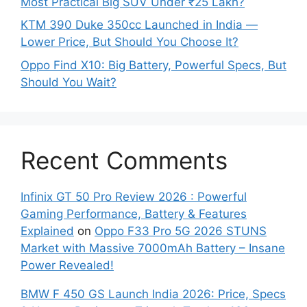
Most Practical Big SUV Under ₹25 Lakh?
KTM 390 Duke 350cc Launched in India —
Lower Price, But Should You Choose It?
Oppo Find X10: Big Battery, Powerful Specs, But
Should You Wait?
Recent Comments
Infinix GT 50 Pro Review 2026 : Powerful
Gaming Performance, Battery & Features
Explained
on
Oppo F33 Pro 5G 2026 STUNS
Market with Massive 7000mAh Battery – Insane
Power Revealed!
BMW F 450 GS Launch India 2026: Price, Specs