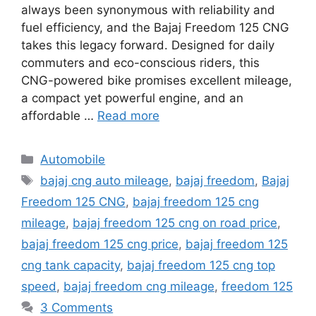
always been synonymous with reliability and
fuel efficiency, and the Bajaj Freedom 125 CNG
takes this legacy forward. Designed for daily
commuters and eco-conscious riders, this
CNG-powered bike promises excellent mileage,
a compact yet powerful engine, and an
affordable …
Read more
Categories
Automobile
Tags
bajaj cng auto mileage
,
bajaj freedom
,
Bajaj
Freedom 125 CNG
,
bajaj freedom 125 cng
mileage
,
bajaj freedom 125 cng on road price
,
bajaj freedom 125 cng price
,
bajaj freedom 125
cng tank capacity
,
bajaj freedom 125 cng top
speed
,
bajaj freedom cng mileage
,
freedom 125
3 Comments