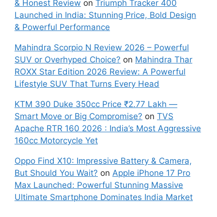
& Honest Review
on
Triumph Tracker 400
Launched in India: Stunning Price, Bold Design
& Powerful Performance
Mahindra Scorpio N Review 2026 – Powerful
SUV or Overhyped Choice?
on
Mahindra Thar
ROXX Star Edition 2026 Review: A Powerful
Lifestyle SUV That Turns Every Head
KTM 390 Duke 350cc Price ₹2.77 Lakh —
Smart Move or Big Compromise?
on
TVS
Apache RTR 160 2026 : India’s Most Aggressive
160cc Motorcycle Yet
Oppo Find X10: Impressive Battery & Camera,
But Should You Wait?
on
Apple iPhone 17 Pro
Max Launched: Powerful Stunning Massive
Ultimate Smartphone Dominates India Market