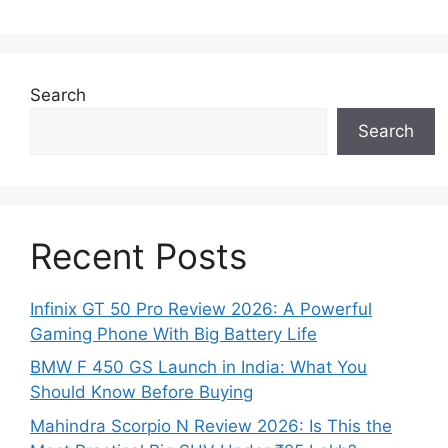
Search
Search
Recent Posts
Infinix GT 50 Pro Review 2026: A Powerful
Gaming Phone With Big Battery Life
BMW F 450 GS Launch in India: What You
Should Know Before Buying
Mahindra Scorpio N Review 2026: Is This the