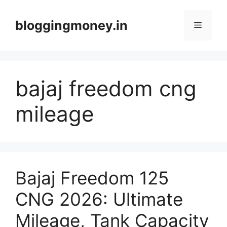
Skip
to
bloggingmoney.in
Menu
content
bajaj freedom cng
mileage
Bajaj Freedom 125
CNG 2026: Ultimate
Mileage, Tank Capacity