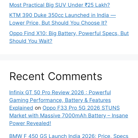
Most Practical Big SUV Under ₹25 Lakh?
KTM 390 Duke 350cc Launched in India —
Lower Price, But Should You Choose It?
Oppo Find X10: Big Battery, Powerful Specs, But
Should You Wait?
Recent Comments
Infinix GT 50 Pro Review 2026 : Powerful
Gaming Performance, Battery & Features
Explained
on
Oppo F33 Pro 5G 2026 STUNS
Market with Massive 7000mAh Battery – Insane
Power Revealed!
BMW F 450 GS Launch India 2026: Price, Specs