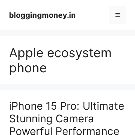
Skip
to
bloggingmoney.in
Menu
content
Apple ecosystem
phone
iPhone 15 Pro: Ultimate
Stunning Camera
Powerful Performance