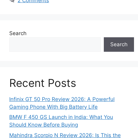
2 Comments
Search
Search
Recent Posts
Infinix GT 50 Pro Review 2026: A Powerful
Gaming Phone With Big Battery Life
BMW F 450 GS Launch in India: What You
Should Know Before Buying
Mahindra Scorpio N Review 2026: Is This the