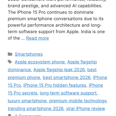
brand prestige, and advanced AI capabilities.
The iPhone 15 Pro continues to dominate
premium smartphone conversations due to its
powerful performance architecture and long-
term software support from Apple. India is one
of the …
Read more
Categories
Smartphones
Tags
Apple ecosystem phone
,
Apple flagship
dominance
,
Apple flagship leak 2026
,
best
premium phone
,
best smartphone 2026
,
iPhone
15 Pro
,
iPhone 15 Pro hidden features
,
iPhone
15 Pro secrets
,
long term software support
,
luxury smartphone
,
premium mobile technology
,
trending smartphone 2026
,
viral iPhone review