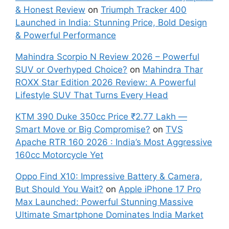
& Honest Review
on
Triumph Tracker 400
Launched in India: Stunning Price, Bold Design
& Powerful Performance
Mahindra Scorpio N Review 2026 – Powerful
SUV or Overhyped Choice?
on
Mahindra Thar
ROXX Star Edition 2026 Review: A Powerful
Lifestyle SUV That Turns Every Head
KTM 390 Duke 350cc Price ₹2.77 Lakh —
Smart Move or Big Compromise?
on
TVS
Apache RTR 160 2026 : India’s Most Aggressive
160cc Motorcycle Yet
Oppo Find X10: Impressive Battery & Camera,
But Should You Wait?
on
Apple iPhone 17 Pro
Max Launched: Powerful Stunning Massive
Ultimate Smartphone Dominates India Market