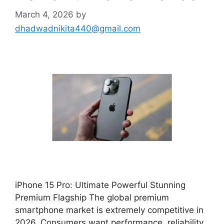
March 4, 2026
by
dhadwadnikita440@gmail.com
iPhone 15 Pro: Ultimate Powerful Stunning
Premium Flagship The global premium
smartphone market is extremely competitive in
2026. Consumers want performance, reliability,