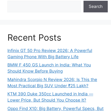
Search
Recent Posts
Infinix GT 50 Pro Review 2026: A Powerful
Gaming Phone With Big Battery Life
BMW F 450 GS Launch in India: What You
Should Know Before Buying
Mahindra Scorpio N Review 2026: Is This the
Most Practical Big SUV Under ₹25 Lakh?
KTM 390 Duke 350cc Launched in India —
Lower Price, But Should You Choose It?
Oppo Find X10: Big Battery, Powerful Specs, But