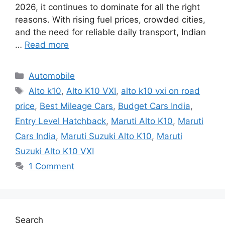
2026, it continues to dominate for all the right
reasons. With rising fuel prices, crowded cities,
and the need for reliable daily transport, Indian
…
Read more
Categories
Automobile
Tags
Alto k10
,
Alto K10 VXI
,
alto k10 vxi on road
price
,
Best Mileage Cars
,
Budget Cars India
,
Entry Level Hatchback
,
Maruti Alto K10
,
Maruti
Cars India
,
Maruti Suzuki Alto K10
,
Maruti
Suzuki Alto K10 VXI
1 Comment
Search