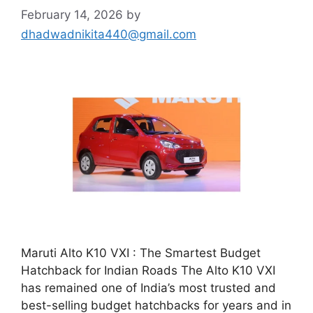
February 14, 2026
by
dhadwadnikita440@gmail.com
Maruti Alto K10 VXI : The Smartest Budget
Hatchback for Indian Roads The Alto K10 VXI
has remained one of India’s most trusted and
best-selling budget hatchbacks for years and in