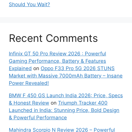
Should You Wait?
Recent Comments
Infinix GT 50 Pro Review 2026 : Powerful
Gaming Performance, Battery & Features
Explained
on
Oppo F33 Pro 5G 2026 STUNS
Market with Massive 7000mAh Battery – Insane
Power Revealed!
BMW F 450 GS Launch India 2026: Price, Specs
& Honest Review
on
Triumph Tracker 400
Launched in India: Stunning Price, Bold Design
& Powerful Performance
Mahindra Scorpio N Review 2026 – Powerful