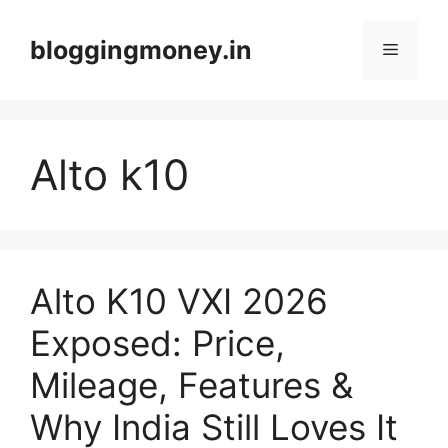
Skip
to
bloggingmoney.in
Menu
content
Alto k10
Alto K10 VXI 2026
Exposed: Price,
Mileage, Features &
Why India Still Loves It