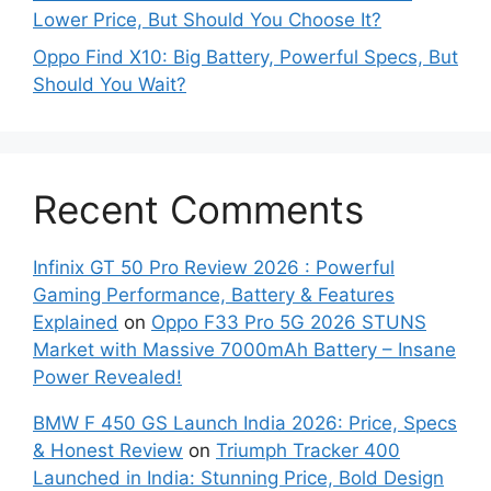
Lower Price, But Should You Choose It?
Oppo Find X10: Big Battery, Powerful Specs, But
Should You Wait?
Recent Comments
Infinix GT 50 Pro Review 2026 : Powerful
Gaming Performance, Battery & Features
Explained
on
Oppo F33 Pro 5G 2026 STUNS
Market with Massive 7000mAh Battery – Insane
Power Revealed!
BMW F 450 GS Launch India 2026: Price, Specs
& Honest Review
on
Triumph Tracker 400
Launched in India: Stunning Price, Bold Design