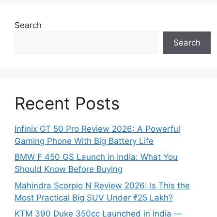
Search
Search
Recent Posts
Infinix GT 50 Pro Review 2026: A Powerful
Gaming Phone With Big Battery Life
BMW F 450 GS Launch in India: What You
Should Know Before Buying
Mahindra Scorpio N Review 2026: Is This the
Most Practical Big SUV Under ₹25 Lakh?
KTM 390 Duke 350cc Launched in India —