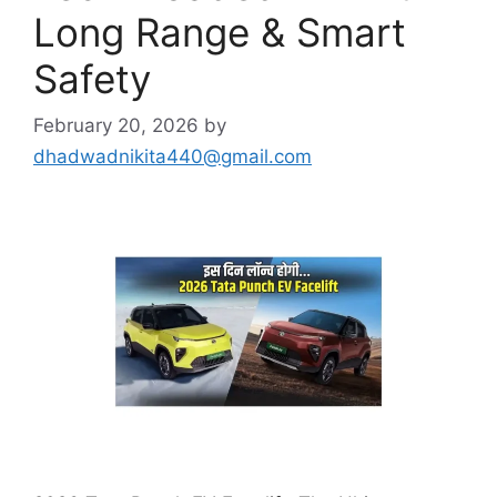
Long Range & Smart
Safety
February 20, 2026
by
dhadwadnikita440@gmail.com