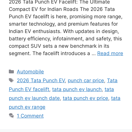
2026 Tata Punch EV Facelift: The Ultimate
Compact EV for Indian Roads The 2026 Tata
Punch EV facelift is here, promising more range,
smarter technology, and premium features for
Indian EV enthusiasts. With updates in design,
battery efficiency, infotainment, and safety, this
compact SUV sets a new benchmark in its
segment. The facelift introduces a …
Read more
Categories
Automobile
Tags
2026 Tata Punch EV
,
punch car price
,
Tata
Punch EV facelift
,
tata punch ev launch
,
tata
punch ev launch date
,
tata punch ev price
,
tata
punch ev range
1 Comment