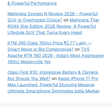
& Powerful Performance
Mahindra Scorpio N Review 2026 – Powerful
SUV or Overhyped Choice?
on
Mahindra Thar
ROXX Star Edition 2026 Review: A Powerful
Lifestyle SUV That Turns Every Head
KTM 390 Duke 350cc Price ₹2.77 Lakh —
Smart Move or Big Compromise?
on
TVS
Apache RTR 160 2026 : India’s Most Aggressive
160cc Motorcycle Yet
Oppo Find X10: Impressive Battery & Camera,
But Should You Wait?
on
Apple iPhone 17 Pro
Max Launched: Powerful Stunning Massive
Ultimate Smartphone Dominates India Market