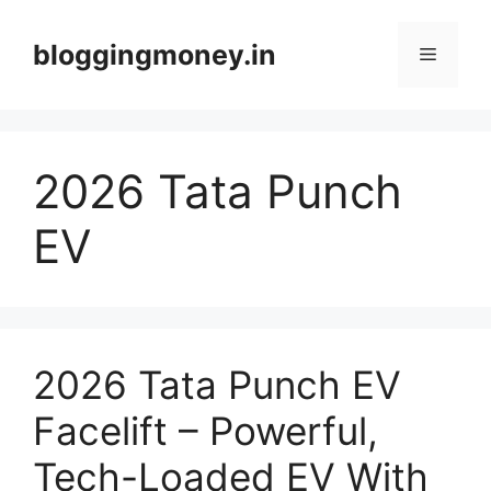
Skip
to
bloggingmoney.in
Menu
content
2026 Tata Punch
EV
2026 Tata Punch EV
Facelift – Powerful,
Tech-Loaded EV With