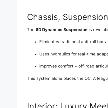
Chassis, Suspension
The
6D Dynamics Suspension
is revolut
Eliminates traditional anti-roll bars
Uses hydraulics for real-time adapt
Improves comfort + off-road articul
This system alone places the OCTA leagu
Interior: Luxury Me