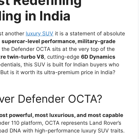
st Redefining
ng in India
ust another
luxury SUV
it is a statement of absolute
t
supercar-level performance, military-grade
, the Defender OCTA sits at the very top of the
tre twin-turbo V8
, cutting-edge
6D Dynamics
entials, this SUV is built for Indian buyers who
But is it worth its ultra-premium price in India?
over Defender OCTA?
st powerful, most luxurious, and most capable
nder 110 platform, OCTA represents Land Rover’s
oad DNA with high-performance luxury SUV traits.