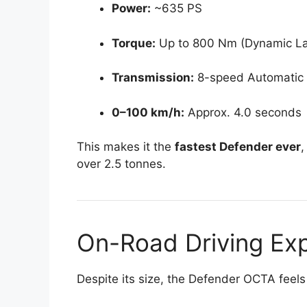
Power:
~635 PS
Torque:
Up to 800 Nm (Dynamic L
Transmission:
8-speed Automatic
0–100 km/h:
Approx. 4.0 seconds
This makes it the
fastest Defender ever
,
over 2.5 tonnes.
On-Road Driving Ex
Despite its size, the Defender OCTA feels 