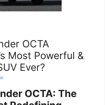
ender OCTA
’s Most Powerful &
SUV Ever?
om
ender OCTA: The