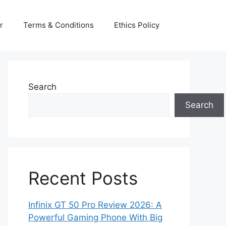
r
Terms & Conditions
Ethics Policy
Search
Search
Recent Posts
Infinix GT 50 Pro Review 2026: A
Powerful Gaming Phone With Big