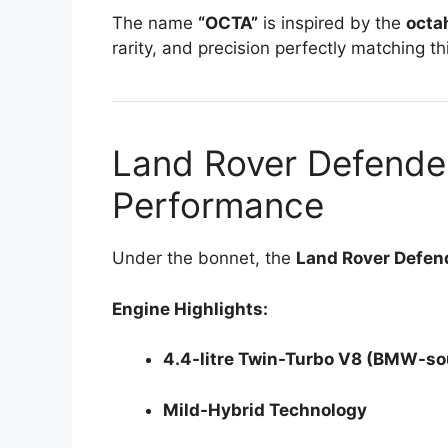
The name
“OCTA”
is inspired by the
octa
rarity, and precision perfectly matching th
Land Rover Defende
Performance
Under the bonnet, the
Land Rover Defe
Engine Highlights:
4.4-litre Twin-Turbo V8 (BMW-so
Mild-Hybrid Technology