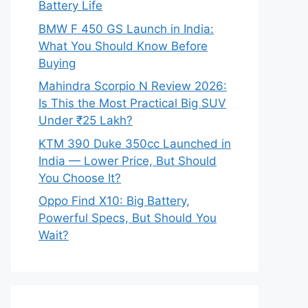
Battery Life
BMW F 450 GS Launch in India:
What You Should Know Before
Buying
Mahindra Scorpio N Review 2026:
Is This the Most Practical Big SUV
Under ₹25 Lakh?
KTM 390 Duke 350cc Launched in
India — Lower Price, But Should
You Choose It?
Oppo Find X10: Big Battery,
Powerful Specs, But Should You
Wait?