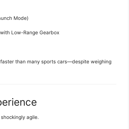
aunch Mode)
 with Low-Range Gearbox
 faster than many sports cars—despite weighing
perience
shockingly agile.