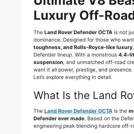
Ultimate V8 Bea
Luxury Off-Roadi
The
Land Rover Defender OCTA
is not j
dominance. Designed for those who wan
toughness, and Rolls-Royce-like luxury
Defender lineup. With a monstrous
4.4-li
suspension
, and unmatched off-road cred
want it all power, prestige, and presence. 
Let’s explore everything in detail.
What Is the Land R
The
Land Rover Defender OCTA
is the
mo
Defender ever made
. Based on the Defe
engineering peak blending hardcore off-r