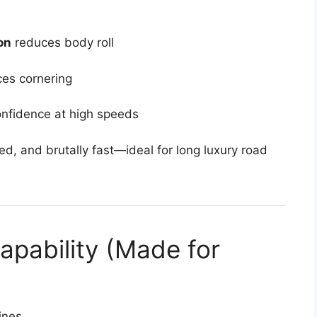
on
reduces body roll
ces cornering
nfidence at high speeds
ned, and brutally fast—ideal for long luxury road
apability (Made for
ines.