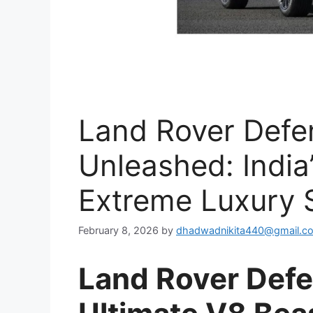
Land Rover Def
Unleashed: India
Extreme Luxury 
February 8, 2026
by
dhadwadnikita440@gmail.c
Land Rover Def