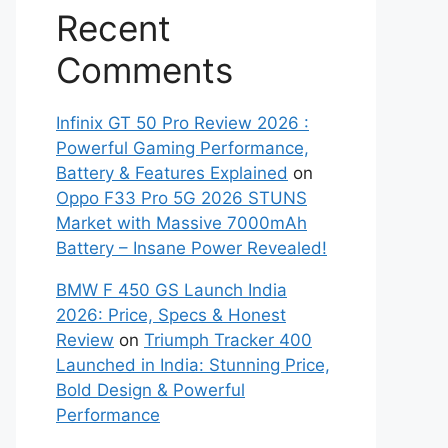
Recent
Comments
Infinix GT 50 Pro Review 2026 :
Powerful Gaming Performance,
Battery & Features Explained
on
Oppo F33 Pro 5G 2026 STUNS
Market with Massive 7000mAh
Battery – Insane Power Revealed!
BMW F 450 GS Launch India
2026: Price, Specs & Honest
Review
on
Triumph Tracker 400
Launched in India: Stunning Price,
Bold Design & Powerful
Performance