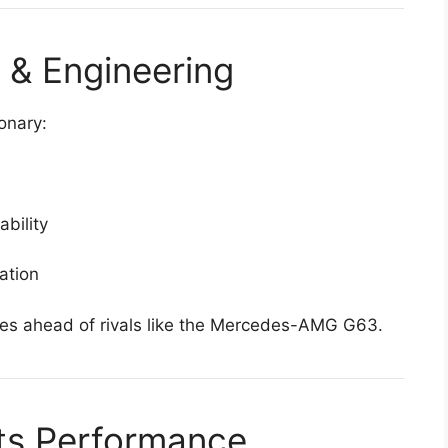
 & Engineering
ionary:
ability
ation
es ahead of rivals like the Mercedes-AMG G63.
ets Performance