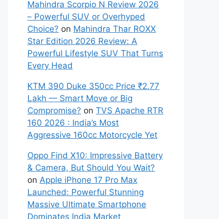
Mahindra Scorpio N Review 2026
– Powerful SUV or Overhyped
Choice?
on
Mahindra Thar ROXX
Star Edition 2026 Review: A
Powerful Lifestyle SUV That Turns
Every Head
KTM 390 Duke 350cc Price ₹2.77
Lakh — Smart Move or Big
Compromise?
on
TVS Apache RTR
160 2026 : India’s Most
Aggressive 160cc Motorcycle Yet
Oppo Find X10: Impressive Battery
& Camera, But Should You Wait?
on
Apple iPhone 17 Pro Max
Launched: Powerful Stunning
Massive Ultimate Smartphone
Dominates India Market