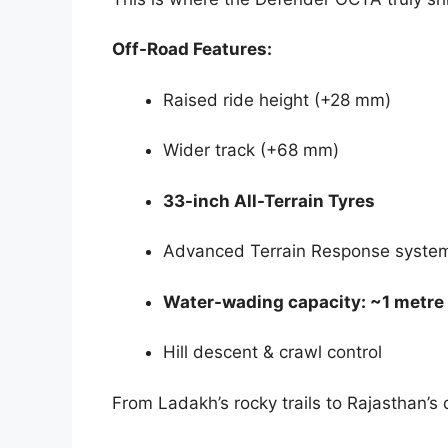
Off-Road Features:
Raised ride height (+28 mm)
Wider track (+68 mm)
33-inch All-Terrain Tyres
Advanced Terrain Response syste
Water-wading capacity: ~1 metre
Hill descent & crawl control
From Ladakh’s rocky trails to Rajasthan’s d