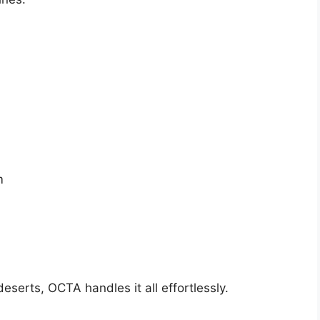
m
eserts, OCTA handles it all effortlessly.