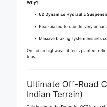
Why?
6D Dynamics Hydraulic Suspensi
Rear-biased torque delivery enhan
Massive braking system ensures co
On Indian highways, it feels planted, refi
trips.
Ultimate Off-Road C
Indian Terrain)
This is where the Defender OCTA truly sh