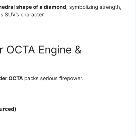
hedral shape of a diamond
, symbolizing strength,
is SUV’s character.
r OCTA Engine &
nder OCTA
packs serious firepower.
urced)