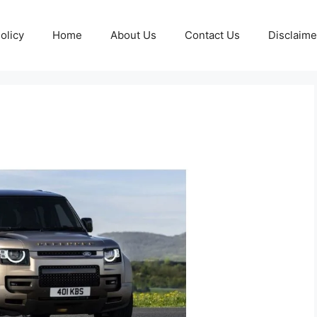
olicy
Home
About Us
Contact Us
Disclaime