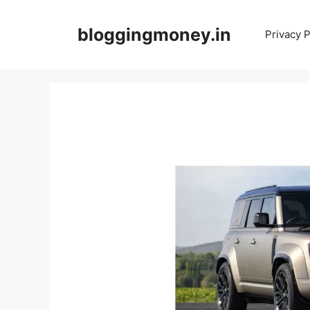
Skip
to
bloggingmoney.in
Privacy P
content